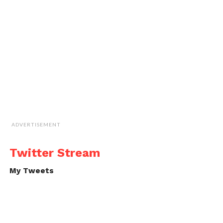
ADVERTISEMENT
Twitter Stream
My Tweets