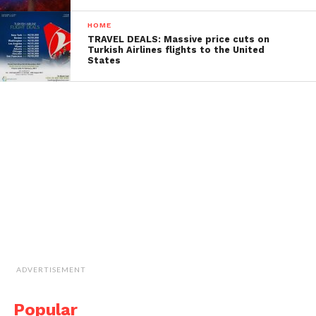
HOME
TRAVEL DEALS: Massive price cuts on
Turkish Airlines flights to the United
States
ADVERTISEMENT
Popular