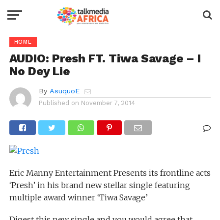
HOME
AUDIO: Presh FT. Tiwa Savage – I
No Dey Lie
By
AsuquoE
Published on
November 7, 2014
Eric Manny Entertainment Presents its frontline acts
‘Presh’ in his brand new stellar single featuring
multiple award winner ‘Tiwa Savage’
Digest this new single and you would agree that