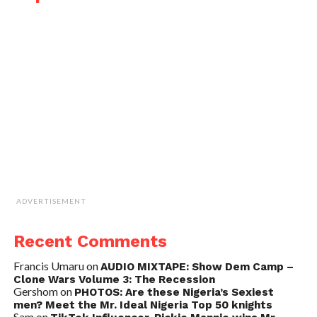
ADVERTISEMENT
Recent Comments
Francis Umaru
on
AUDIO MIXTAPE: Show Dem Camp –
Clone Wars Volume 3: The Recession
Gershom
on
PHOTOS: Are these Nigeria’s Sexiest
men? Meet the Mr. Ideal Nigeria Top 50 knights
Sam
on