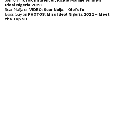
TikTok Influencer, Rickie Mannie wins Mr
Ideal Nigeria 2023
Scar Naija
on
VIDEO: Scar Naija – Olofofo
Boss Guy
on
PHOTOS: Miss Ideal Nigeria 2022 – Meet
the Top 50