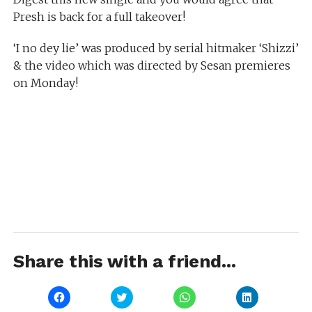
Presh is back for a full takeover!
‘I no dey lie’ was produced by serial hitmaker ‘Shizzi’
& the video which was directed by Sesan premieres
on Monday!
Share this with a friend...
Click
Click
Click
Click
to
to
to
to