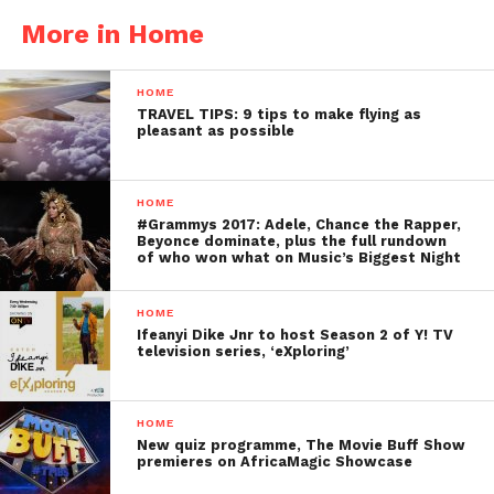
More in Home
HOME
TRAVEL TIPS: 9 tips to make flying as
pleasant as possible
HOME
#Grammys 2017: Adele, Chance the Rapper,
Beyonce dominate, plus the full rundown
of who won what on Music’s Biggest Night
HOME
Ifeanyi Dike Jnr to host Season 2 of Y! TV
television series, ‘eXploring’
HOME
New quiz programme, The Movie Buff Show
premieres on AfricaMagic Showcase