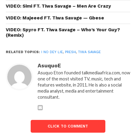
VIDEO: Simi FT. Tiwa Savage – Men Are Crazy
VIDEO: Majeeed FT. Tiwa Savage — Gbese
VIDEO: Spyro FT. Tiwa Savage – Who’s Your Guy?
(Remix)
RELATED TOPICS:
I NO DEY LIE
,
PRESH
,
TIWA SAVAGE
AsuquoE
Asuquo Eton founded talkmediaafrica.com, now
one of the most visited TV, music, tech and
features website, in 2011. He is also a social
media analyst, media and entertainment
consultant.
CLICK TO COMMENT