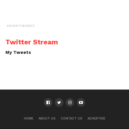
ADVERTISEMENT
Twitter Stream
My Tweets
HOME
ABOUT US
CONTACT US
ADVERTISE