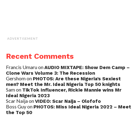
ADVERTISEMENT
Recent Comments
Francis Umaru
on
AUDIO MIXTAPE: Show Dem Camp –
Clone Wars Volume 3: The Recession
Gershom
on
PHOTOS: Are these Nigeria’s Sexiest
men? Meet the Mr. Ideal Nigeria Top 50 knights
Sam
on
TikTok Influencer, Rickie Mannie wins Mr
Ideal Nigeria 2023
Scar Naija
on
VIDEO: Scar Naija – Olofofo
Boss Guy
on
PHOTOS: Miss Ideal Nigeria 2022 – Meet
the Top 50