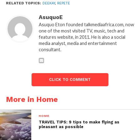
RELATED TOPICS:
DEEKAY
,
REPETE
AsuquoE
Asuquo Eton founded talkmediaafrica.com, now
one of the most visited TV, music, tech and
features website, in 2011. He is also a social
media analyst, media and entertainment
consultant.
CLICK TO COMMENT
More in Home
HOME
TRAVEL TIPS: 9 tips to make flying as
pleasant as possible