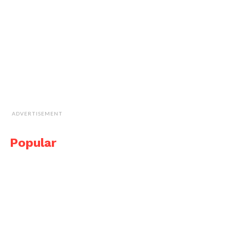
ADVERTISEMENT
Popular