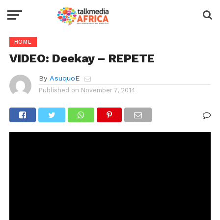
HOME
VIDEO: Deekay – REPETE
By
AsuquoE
Published on
November 7, 2014