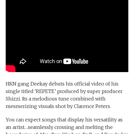
HKN gang Deekay debuts his official video of his
single titled ‘REPETE’ produced by super producer
Shizzi. Its a melodious tune combined with
mesmerizing visuals shot by Clarence Peters.
You can expect songs that display his versatility as
an artist…seamlessly crossing and melting the