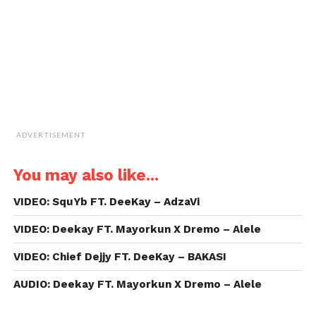
in
new
window)
ADVERTISEMENT
You may also like...
VIDEO: SquYb FT. DeeKay – AdzaVi
VIDEO: Deekay FT. Mayorkun X Dremo – Alele
VIDEO: Chief Dejjy FT. DeeKay – BAKASI
AUDIO: Deekay FT. Mayorkun X Dremo – Alele