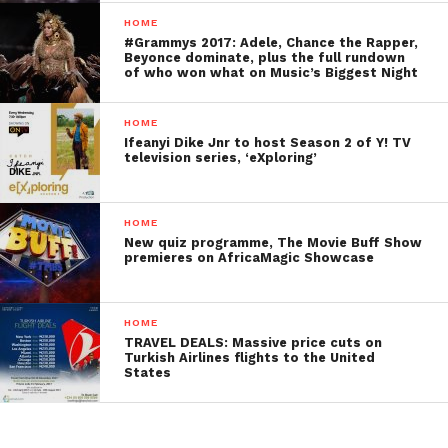
HOME
#Grammys 2017: Adele, Chance the Rapper,
Beyonce dominate, plus the full rundown
of who won what on Music’s Biggest Night
HOME
Ifeanyi Dike Jnr to host Season 2 of Y! TV
television series, ‘eXploring’
HOME
New quiz programme, The Movie Buff Show
premieres on AfricaMagic Showcase
HOME
TRAVEL DEALS: Massive price cuts on
Turkish Airlines flights to the United
States