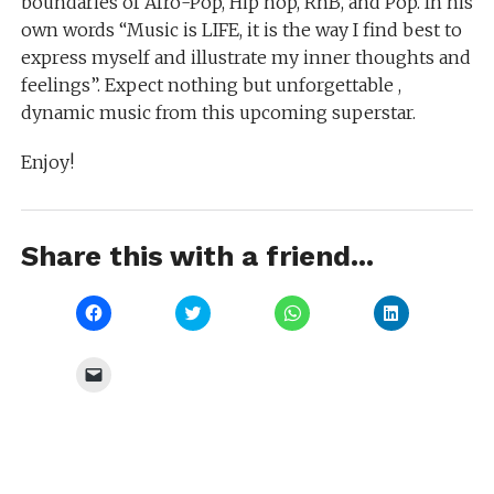
boundaries of Afro-Pop, Hip hop, RnB, and Pop. In his
own words “Music is LIFE, it is the way I find best to
express myself and illustrate my inner thoughts and
feelings”. Expect nothing but unforgettable ,
dynamic music from this upcoming superstar.
Enjoy!
Share this with a friend...
Click
Click
Click
Click
to
to
to
to
share
share
share
share
on
on
on
on
Facebook
Twitter
WhatsApp
LinkedIn
Click
(Opens
(Opens
(Opens
(Opens
to
in
in
in
in
email
new
new
new
new
a
window)
window)
window)
window)
link
to
a
friend
(Opens