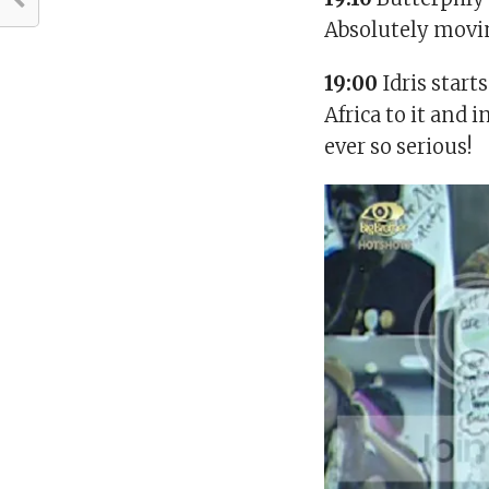
Absolutely movi
19:00
Idris start
Africa to it and 
ever so serious!