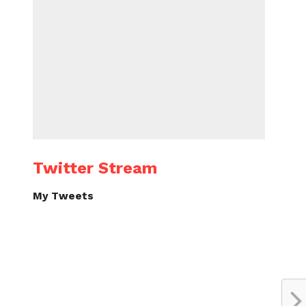
Twitter Stream
My Tweets