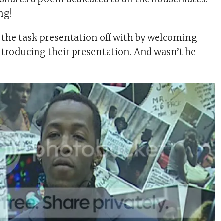
ng!
s the task presentation off with by welcoming
introducing their presentation. And wasn’t he