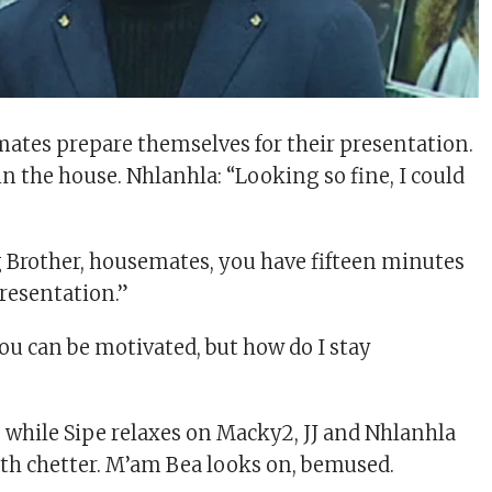
tes prepare themselves for their presentation.
 in the house. Nhlanhla: “Looking so fine, I could
”
g Brother, housemates, you have fifteen minutes
presentation.”
u can be motivated, but how do I stay
s while Sipe relaxes on Macky2, JJ and Nhlanhla
with chetter. M’am Bea looks on, bemused.