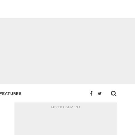
FEATURES
ADVERTISEMENT