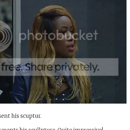
ent his scuptur.