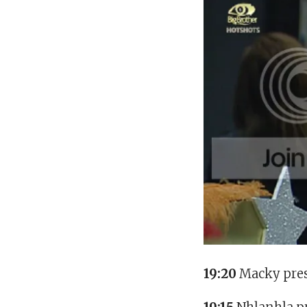
19:20
Macky pres