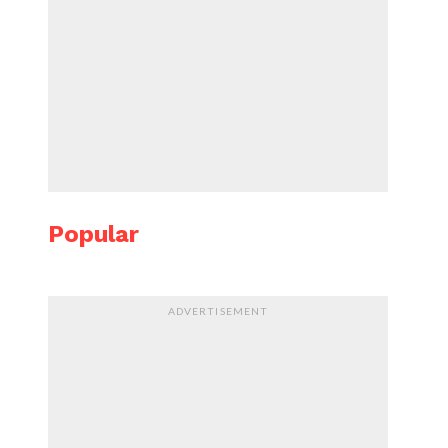
Popular
ADVERTISEMENT