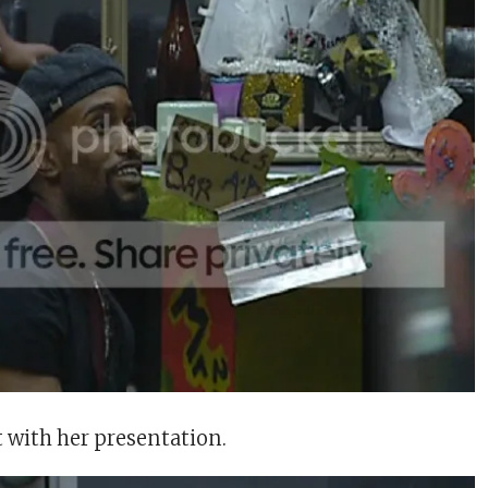
t with her presentation.