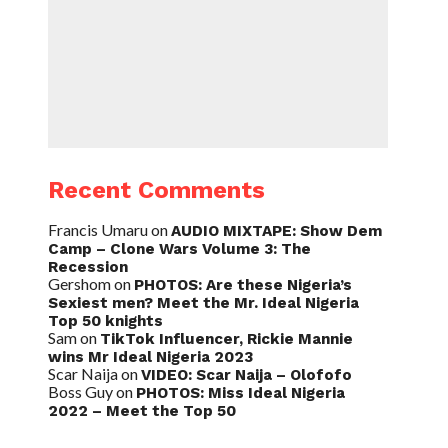
Recent Comments
Francis Umaru
on
AUDIO MIXTAPE: Show Dem
Camp – Clone Wars Volume 3: The
Recession
Gershom
on
PHOTOS: Are these Nigeria’s
Sexiest men? Meet the Mr. Ideal Nigeria
Top 50 knights
Sam
on
TikTok Influencer, Rickie Mannie
wins Mr Ideal Nigeria 2023
Scar Naija
on
VIDEO: Scar Naija – Olofofo
Boss Guy
on
PHOTOS: Miss Ideal Nigeria
2022 – Meet the Top 50