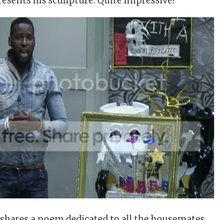
esents his scullpture. Quite impressive!
shares a poem dedicated to all the housemates.