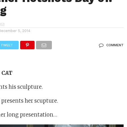
og
December 5, 2014
TWEET
COMMENT
s CAT
ts his sculpture.
 presents her scupture.
ther long presentation…