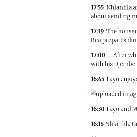
17:55
Nhlanhla and
about sending me
17:39
The housema
Bea prepares din
17:00
…. After w
with his Djembe
16:45
Tayo enjoys
16:30
Tayo and M’
16:18
Nhlanhla ta