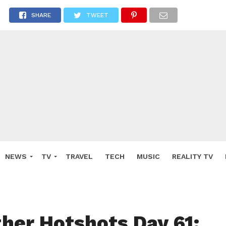
SHARE
TWEET
NEWS
TV
TRAVEL
TECH
MUSIC
REALITY TV
ther Hotshots Day 61: