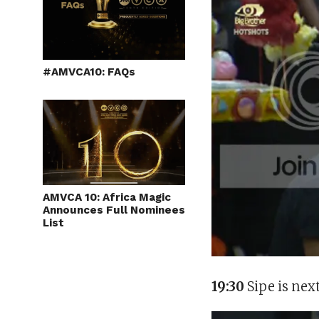
#AMVCA10: FAQs
AMVCA 10: Africa Magic
Announces Full Nominees
List
19:30
Sipe is nex