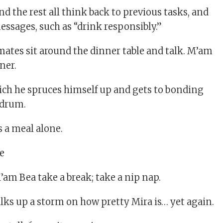
 the rest all think back to previous tasks, and
ssages, such as “drink responsibly.”
tes sit around the dinner table and talk. M’am
ner.
hich he spruces himself up and gets to bonding
 drum.
 a meal alone.
am Bea take a break; take a nip nap.
lks up a storm on how pretty Mira is… yet again.