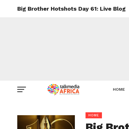
Big Brother Hotshots Day 61: Live Blog
HOME
HOME
Big Bro