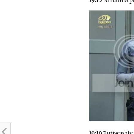
19:15
Nhlanhla pr
19:10
Butterphly 