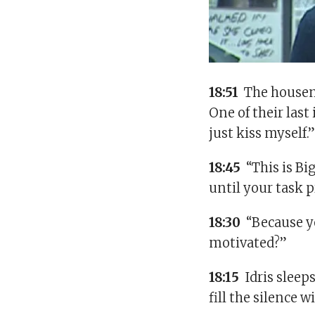
18:51
The housema
One of their last
just kiss myself.
18:45
“This is Bi
until your task 
18:30
“Because yo
motivated?”
18:15
Idris sleep
fill the silence 