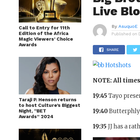
Live Bl
By
AsuquoE
Call to Entry for 11th
Edition of the Africa
Published on
Magic Viewers’ Choice
Awards
SHARE
NOTE: All time
19:45
Tayo presen
Taraji P. Henson returns
to host Culture’s Biggest
19:40
Butterphly
Night, “BET
Awards” 2024
19:35
JJ has a ra