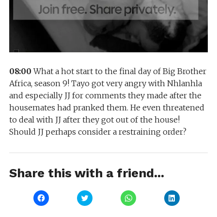
08:00
What a hot start to the final day of Big Brother
Africa, season 9! Tayo got very angry with Nhlanhla
and especially JJ for comments they made after the
housemates had pranked them. He even threatened
to deal with JJ after they got out of the house!
Should JJ perhaps consider a restraining order?
Share this with a friend...
Click
Click
Click
Click
to
to
to
to
share
share
share
share
on
on
on
on