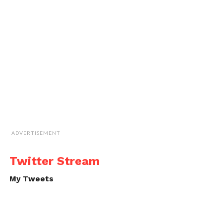
ADVERTISEMENT
Twitter Stream
My Tweets