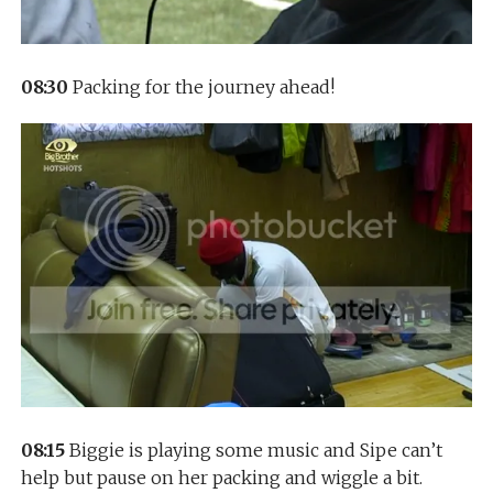
08:30
Packing for the journey ahead!
08:15
Biggie is playing some music and Sipe can’t
help but pause on her packing and wiggle a bit.