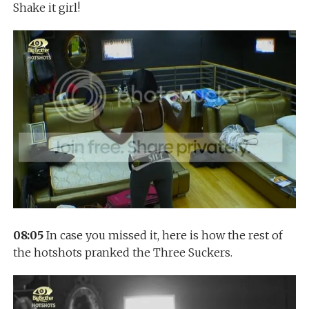
Shake it girl!
08:05
In case you missed it, here is how the rest of
the hotshots pranked the Three Suckers.