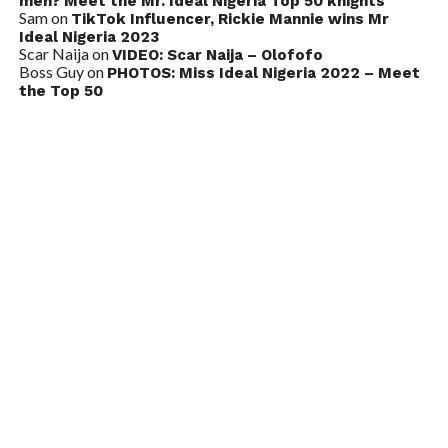
men? Meet the Mr. Ideal Nigeria Top 50 knights
Sam
on
TikTok Influencer, Rickie Mannie wins Mr
Ideal Nigeria 2023
Scar Naija
on
VIDEO: Scar Naija – Olofofo
Boss Guy
on
PHOTOS: Miss Ideal Nigeria 2022 – Meet
the Top 50