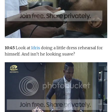
10:45
Look at
Idris
doing a little dress rehearsal for
himself. And isn’t he looking suave?