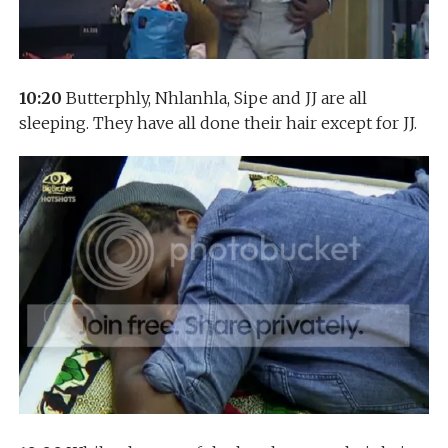
10:20
Butterphly, Nhlanhla, Sipe and JJ are all
sleeping. They have all done their hair except for JJ.