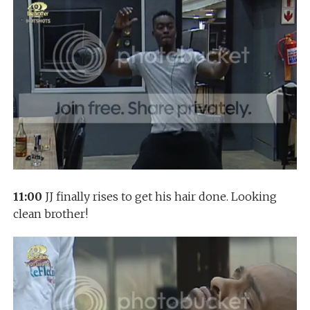
11:00
JJ finally rises to get his hair done. Looking
clean brother!