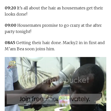
09:20
It’s all about the hair as housemates get their
looks done!
09:00
Housemates promise to go crazy at the after
party tonight!
08:45
Getting their hair done. Macky2 in in first and
M’am Bea soon joins him.