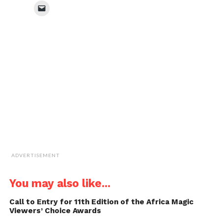
Facebook
Twitter
WhatsApp
LinkedIn
Click
(Opens
(Opens
(Opens
(Opens
to
in
in
in
in
email
new
new
new
new
a
window)
window)
window)
window)
link
to
a
friend
(Opens
in
new
window)
ADVERTISEMENT
You may also like...
Call to Entry for 11th Edition of the Africa Magic
Viewers’ Choice Awards