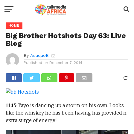
HOME
Big Brother Hotshots Day 63: Live
Blog
By
AsuquoE
Published on
December 7, 2014
11:15
Tayo is dancing up a storm on his own. Looks
like the whiskey he has been having has provided n
extra surge of energy!