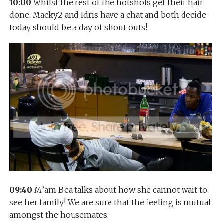
10:00
Whilst the rest of the hotshots get their hair
done, Macky2 and Idris have a chat and both decide
today should be a day of shout outs!
09:40
M’am Bea talks about how she cannot wait to
see her family! We are sure that the feeling is mutual
amongst the housemates.