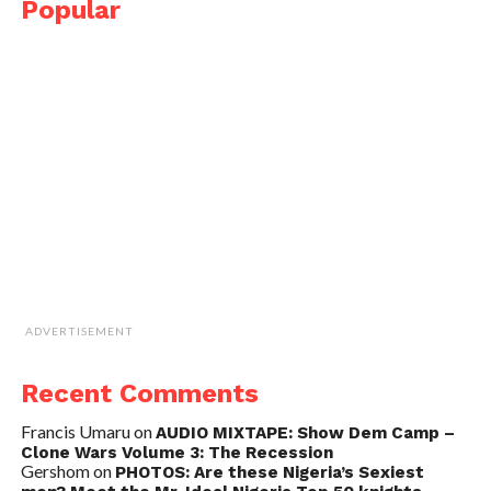
Popular
ADVERTISEMENT
Recent Comments
Francis Umaru
on
AUDIO MIXTAPE: Show Dem Camp –
Clone Wars Volume 3: The Recession
Gershom
on
PHOTOS: Are these Nigeria’s Sexiest