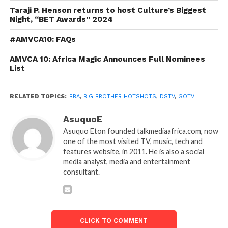
Taraji P. Henson returns to host Culture’s Biggest
Night, “BET Awards” 2024
#AMVCA10: FAQs
AMVCA 10: Africa Magic Announces Full Nominees
List
RELATED TOPICS:
BBA
,
BIG BROTHER HOTSHOTS
,
DSTV
,
GOTV
AsuquoE
Asuquo Eton founded talkmediaafrica.com, now
one of the most visited TV, music, tech and
features website, in 2011. He is also a social
media analyst, media and entertainment
consultant.
CLICK TO COMMENT