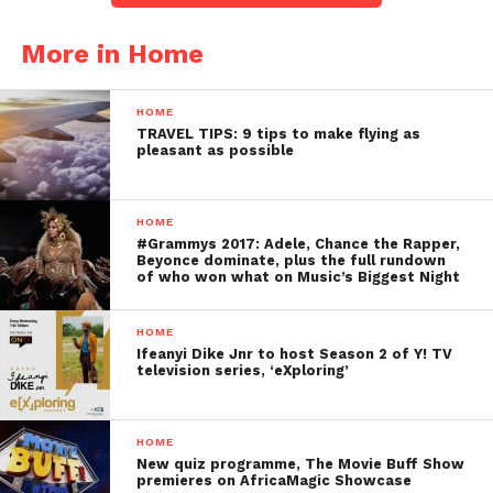
More in Home
HOME
TRAVEL TIPS: 9 tips to make flying as
pleasant as possible
HOME
#Grammys 2017: Adele, Chance the Rapper,
Beyonce dominate, plus the full rundown
of who won what on Music’s Biggest Night
HOME
Ifeanyi Dike Jnr to host Season 2 of Y! TV
television series, ‘eXploring’
HOME
New quiz programme, The Movie Buff Show
premieres on AfricaMagic Showcase