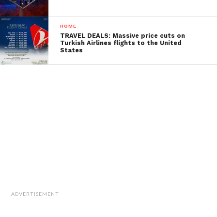
HOME
TRAVEL DEALS: Massive price cuts on
Turkish Airlines flights to the United
States
ADVERTISEMENT