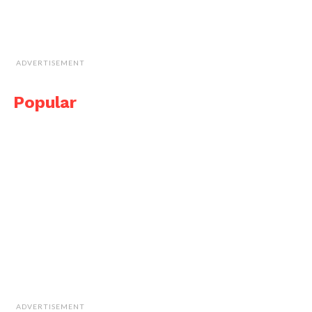
ADVERTISEMENT
Popular
ADVERTISEMENT