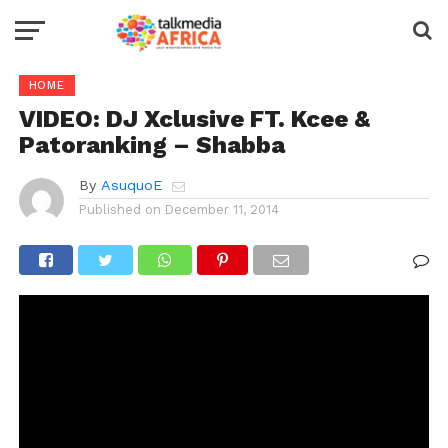
HOME
VIDEO: DJ Xclusive FT. Kcee &
Patoranking – Shabba
By
AsuquoE
Published on
December 11, 2014