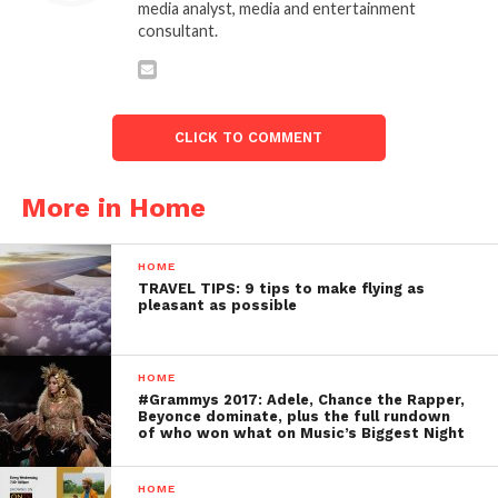
media analyst, media and entertainment
consultant.
CLICK TO COMMENT
More in Home
HOME
TRAVEL TIPS: 9 tips to make flying as
pleasant as possible
HOME
#Grammys 2017: Adele, Chance the Rapper,
Beyonce dominate, plus the full rundown
of who won what on Music’s Biggest Night
HOME