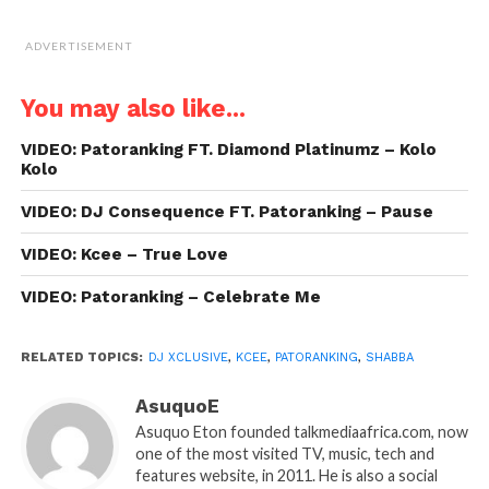
ADVERTISEMENT
You may also like...
VIDEO: Patoranking FT. Diamond Platinumz – Kolo
Kolo
VIDEO: DJ Consequence FT. Patoranking – Pause
VIDEO: Kcee – True Love
VIDEO: Patoranking – Celebrate Me
RELATED TOPICS:
DJ XCLUSIVE
,
KCEE
,
PATORANKING
,
SHABBA
AsuquoE
Asuquo Eton founded talkmediaafrica.com, now
one of the most visited TV, music, tech and
features website, in 2011. He is also a social