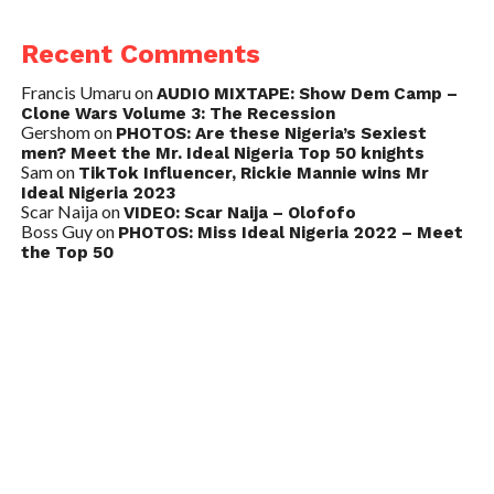
Recent Comments
Francis Umaru
on
AUDIO MIXTAPE: Show Dem Camp –
Clone Wars Volume 3: The Recession
Gershom
on
PHOTOS: Are these Nigeria’s Sexiest
men? Meet the Mr. Ideal Nigeria Top 50 knights
Sam
on
TikTok Influencer, Rickie Mannie wins Mr
Ideal Nigeria 2023
Scar Naija
on
VIDEO: Scar Naija – Olofofo
Boss Guy
on
PHOTOS: Miss Ideal Nigeria 2022 – Meet
the Top 50