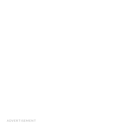
ADVERTISEMENT