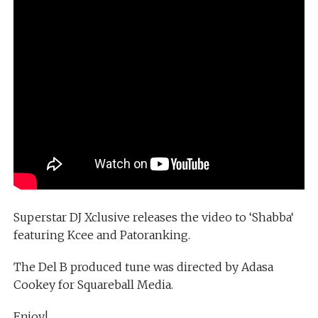
Superstar DJ Xclusive releases the video to ‘Shabba‘
featuring Kcee and Patoranking.
The Del B produced tune was directed by Adasa
Cookey for Squareball Media.
Enjoy!