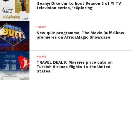
Ifeanyi Dike Jnr to host Season 2 of Y! TV
television series, ‘eXploring’
HOME
New quiz programme, The Movie Buff Show
premieres on AfricaMagic Showcase
HOME
TRAVEL DEALS: Massive price cuts on
Turkish Airlines flights to the United
States