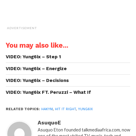
ADVERTISEMENT
You may also like...
VIDEO: Yung6ix – Step 1
VIDEO: Yung6ix – Energize
VIDEO: Yung6ix – Decisions
VIDEO: Yung6ix FT. Peruzzi – What If
RELATED TOPICS:
HAKYM
,
HIT IT RIGHT
,
YUNG6IX
AsuquoE
Asuquo Eton founded talkmediaafrica.com, now
one of the most visited TV, music, tech and