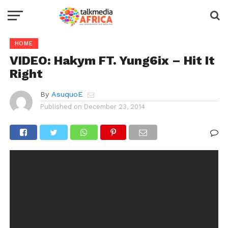
HOME
VIDEO: Hakym FT. Yung6ix – Hit It
Right
By
AsuquoE
Published on
December 23, 2014