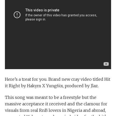
Here’s a treat for you. Brand new cray video titled Hit
it Right by Hakym X Yung6ix, produced by Jlaz.
This song was meant to be a freestyle but the
massive acceptance it received and the clamour for
visuals from real RnB lovers in Nigeria and abroad,