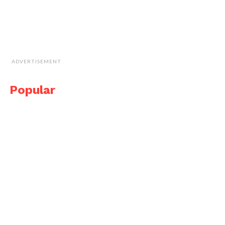
ADVERTISEMENT
Popular