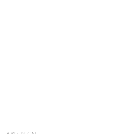
ADVERTISEMENT