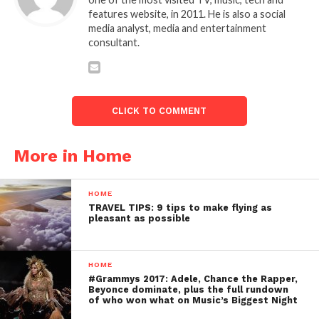
features website, in 2011. He is also a social
media analyst, media and entertainment
consultant.
CLICK TO COMMENT
More in Home
HOME
TRAVEL TIPS: 9 tips to make flying as
pleasant as possible
HOME
#Grammys 2017: Adele, Chance the Rapper,
Beyonce dominate, plus the full rundown
of who won what on Music’s Biggest Night