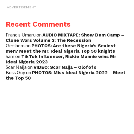
ADVERTISEMENT
Recent Comments
Francis Umaru
on
AUDIO MIXTAPE: Show Dem Camp –
Clone Wars Volume 3: The Recession
Gershom
on
PHOTOS: Are these Nigeria’s Sexiest
men? Meet the Mr. Ideal Nigeria Top 50 knights
Sam
on
TikTok Influencer, Rickie Mannie wins Mr
Ideal Nigeria 2023
Scar Naija
on
VIDEO: Scar Naija – Olofofo
Boss Guy
on
PHOTOS: Miss Ideal Nigeria 2022 – Meet
the Top 50