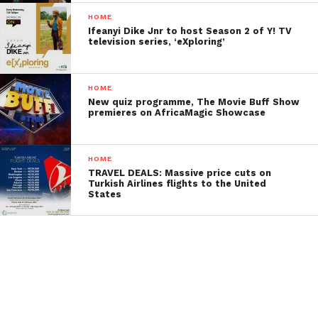
HOME
Ifeanyi Dike Jnr to host Season 2 of Y! TV
television series, ‘eXploring’
HOME
New quiz programme, The Movie Buff Show
premieres on AfricaMagic Showcase
HOME
TRAVEL DEALS: Massive price cuts on
Turkish Airlines flights to the United
States