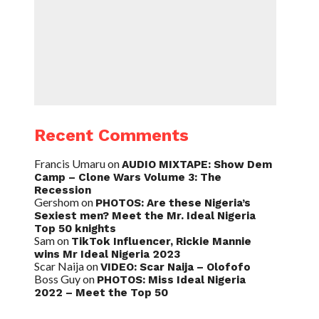
Recent Comments
Francis Umaru
on
AUDIO MIXTAPE: Show Dem
Camp – Clone Wars Volume 3: The
Recession
Gershom
on
PHOTOS: Are these Nigeria’s
Sexiest men? Meet the Mr. Ideal Nigeria
Top 50 knights
Sam
on
TikTok Influencer, Rickie Mannie
wins Mr Ideal Nigeria 2023
Scar Naija
on
VIDEO: Scar Naija – Olofofo
Boss Guy
on
PHOTOS: Miss Ideal Nigeria
2022 – Meet the Top 50