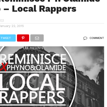
 – Local Rappers
January 22, 2015
TWEET
COMMENT