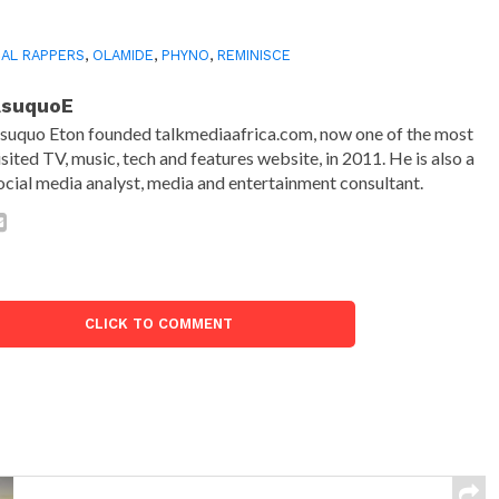
AL RAPPERS
,
OLAMIDE
,
PHYNO
,
REMINISCE
AsuquoE
suquo Eton founded talkmediaafrica.com, now one of the most
isited TV, music, tech and features website, in 2011. He is also a
ocial media analyst, media and entertainment consultant.
CLICK TO COMMENT