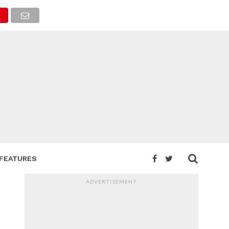
FEATURES
ADVERTISEMENT