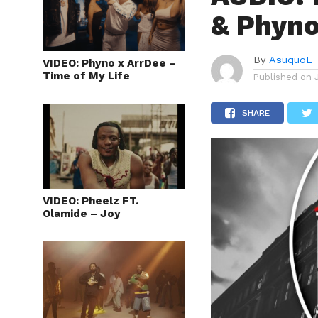
& Phyno
By
AsuquoE
VIDEO: Phyno x ArrDee –
Time of My Life
Published on
SHARE
VIDEO: Pheelz FT.
Olamide – Joy