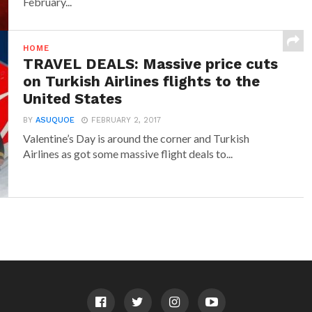
February...
HOME
TRAVEL DEALS: Massive price cuts
on Turkish Airlines flights to the
United States
BY
ASUQUOE
FEBRUARY 2, 2017
Valentine’s Day is around the corner and Turkish
Airlines as got some massive flight deals to...