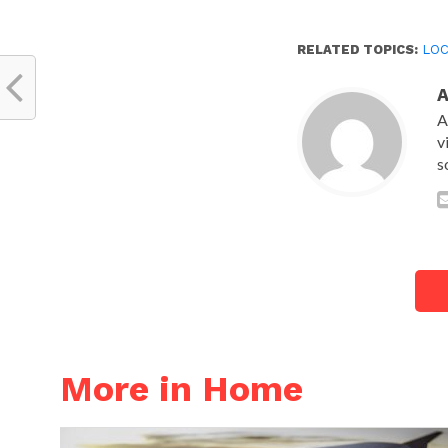
RELATED TOPICS:
LOC
A
v
s
More in Home