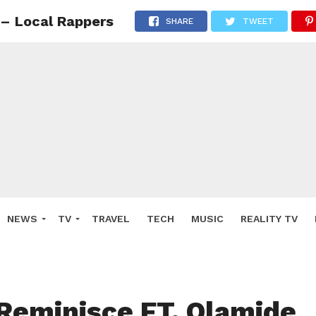
 – Local Rappers
SHARE
TWEET
NEWS
TV
TRAVEL
TECH
MUSIC
REALITY TV
Reminisce FT. Olamide