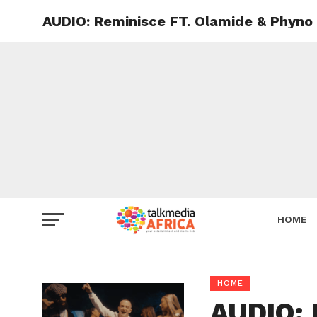
AUDIO: Reminisce FT. Olamide & Phyno
HOME
HOME
AUDIO: 