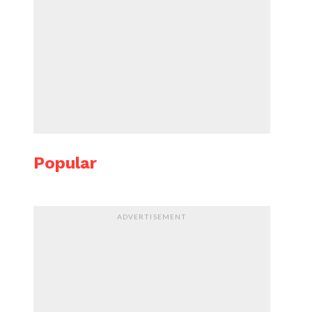
Popular
ADVERTISEMENT