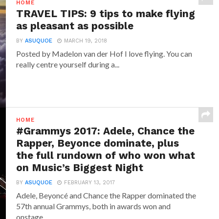
HOME
TRAVEL TIPS: 9 tips to make flying
as pleasant as possible
BY
ASUQUOE
MARCH 19, 2018
Posted by Madelon van der Hof I love flying. You can
really centre yourself during a...
HOME
#Grammys 2017: Adele, Chance the
Rapper, Beyonce dominate, plus
the full rundown of who won what
on Music’s Biggest Night
BY
ASUQUOE
FEBRUARY 13, 2017
Adele, Beyoncé and Chance the Rapper dominated the
57th annual Grammys, both in awards won and
onstage...