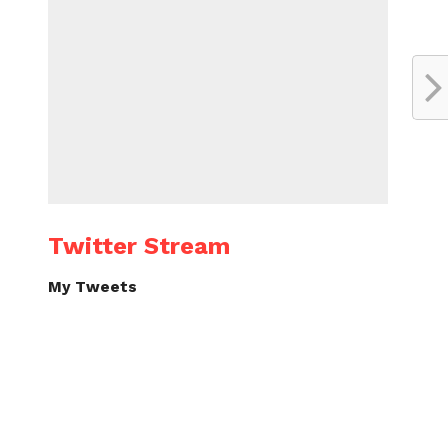
Twitter Stream
My Tweets