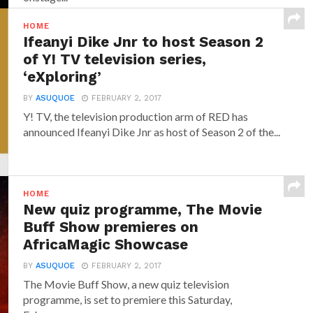
HOME
Ifeanyi Dike Jnr to host Season 2
of Y! TV television series,
‘eXploring’
BY
ASUQUOE
FEBRUARY 2, 2017
Y! TV, the television production arm of RED has
announced‎ Ifeanyi Dike Jnr ‎as host of Season 2 of the...
HOME
New quiz programme, The Movie
Buff Show premieres on
AfricaMagic Showcase
BY
ASUQUOE
FEBRUARY 2, 2017
The Movie Buff Show, a new quiz television
programme, is set to premiere this Saturday,