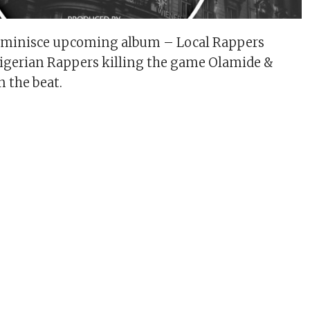
eminisce upcoming album – Local Rappers
Nigerian Rappers killing the game Olamide &
n the beat.