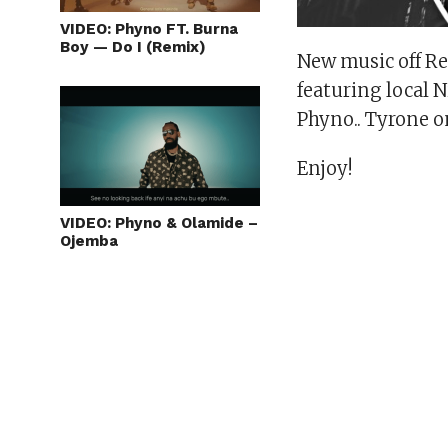
VIDEO: Phyno FT. Burna
Boy — Do I (Remix)
New music off R
featuring local 
Phyno.. Tyrone o
Enjoy!
VIDEO: Phyno & Olamide –
Ojemba