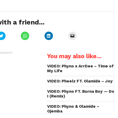
ith a friend...
Click
Click
Click
Click
to
to
to
to
share
share
share
email
on
on
on
a
Twitter
WhatsApp
LinkedIn
link
(Opens
(Opens
(Opens
to
ISEMENT
You may also like...
in
in
in
a
new
new
new
friend
window)
window)
window)
(Opens
in
VIDEO: Phyno x ArrDee – Time of
new
My Life
window)
VIDEO: Pheelz FT. Olamide – Joy
VIDEO: Phyno FT. Burna Boy — Do
I (Remix)
VIDEO: Phyno & Olamide –
Ojemba