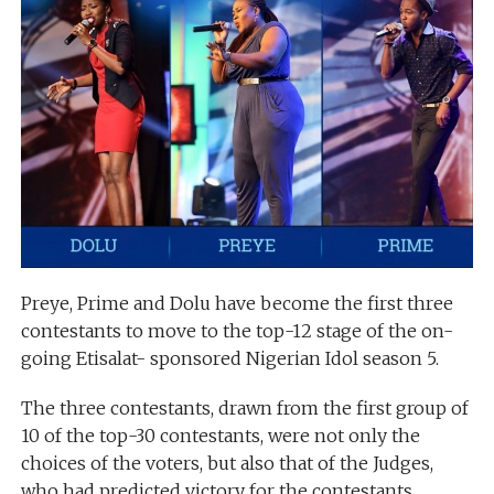
Preye, Prime and Dolu have become the first three
contestants to move to the top-12 stage of the on-
going Etisalat- sponsored Nigerian Idol season 5.
The three contestants, drawn from the first group of
10 of the top-30 contestants, were not only the
choices of the voters, but also that of the Judges,
who had predicted victory for the contestants