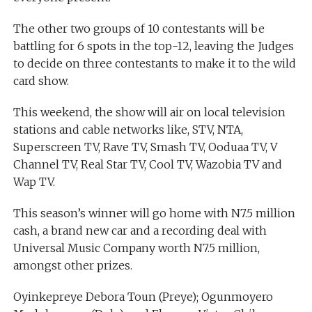
The other two groups of 10 contestants will be
battling for 6 spots in the top-12, leaving the Judges
to decide on three contestants to make it to the wild
card show.
This weekend, the show will air on local television
stations and cable networks like, STV, NTA,
Superscreen TV, Rave TV, Smash TV, Ooduaa TV, V
Channel TV, Real Star TV, Cool TV, Wazobia TV and
Wap TV.
This season’s winner will go home with N7.5 million
cash, a brand new car and a recording deal with
Universal Music Company worth N7.5 million,
amongst other prizes.
Oyinkepreye Debora Toun (Preye); Ogunmoyero