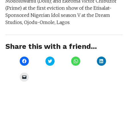
Modoluwamu (Dolu); and Ekeoma Victor Chibuzor
(Prime) at the first eviction show of the Etisalat-
Sponsored Nigerian Idol season V at the Dream
Studios, Ojodu-Omole, Lagos
Share this with a friend...
Click
Click
Click
Click
to
to
to
to
share
share
share
share
on
on
on
on
Facebook
Twitter
WhatsApp
LinkedIn
Click
(Opens
(Opens
(Opens
(Opens
to
in
in
in
in
email
new
new
new
new
a
window)
window)
window)
window)
link
to
a
friend
(Opens
in
new
window)