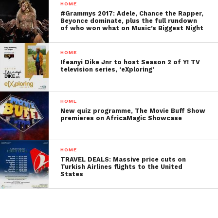
HOME
#Grammys 2017: Adele, Chance the Rapper,
Beyonce dominate, plus the full rundown
of who won what on Music’s Biggest Night
HOME
Ifeanyi Dike Jnr to host Season 2 of Y! TV
television series, ‘eXploring’
HOME
New quiz programme, The Movie Buff Show
premieres on AfricaMagic Showcase
HOME
TRAVEL DEALS: Massive price cuts on
Turkish Airlines flights to the United
States