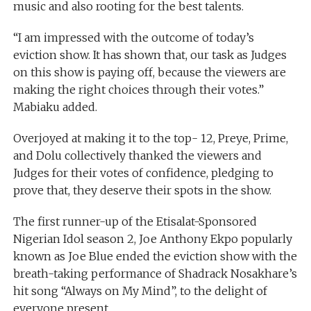
music and also rooting for the best talents.
“I am impressed with the outcome of today’s
eviction show. It has shown that, our task as Judges
on this show is paying off, because the viewers are
making the right choices through their votes.”
Mabiaku added.
Overjoyed at making it to the top- 12, Preye, Prime,
and Dolu collectively thanked the viewers and
Judges for their votes of confidence, pledging to
prove that, they deserve their spots in the show.
The first runner-up of the Etisalat-Sponsored
Nigerian Idol season 2, Joe Anthony Ekpo popularly
known as Joe Blue ended the eviction show with the
breath-taking performance of Shadrack Nosakhare’s
hit song “Always on My Mind”, to the delight of
everyone present.