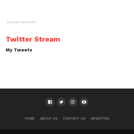
ADVERTISEMENT
Twitter Stream
My Tweets
HOME
ABOUT US
CONTACT US
ADVERTISE