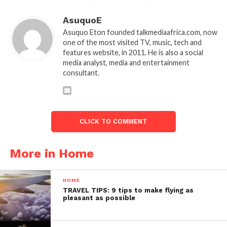
AsuquoE
Asuquo Eton founded talkmediaafrica.com, now
one of the most visited TV, music, tech and
features website, in 2011. He is also a social
media analyst, media and entertainment
consultant.
CLICK TO COMMENT
More in Home
HOME
TRAVEL TIPS: 9 tips to make flying as
pleasant as possible