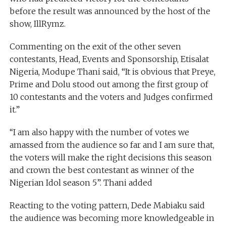
before the result was announced by the host of the
show, IllRymz.
Commenting on the exit of the other seven
contestants, Head, Events and Sponsorship, Etisalat
Nigeria, Modupe Thani said, “It is obvious that Preye,
Prime and Dolu stood out among the first group of
10 contestants and the voters and Judges confirmed
it.”
‘‘I am also happy with the number of votes we
amassed from the audience so far and I am sure that,
the voters will make the right decisions this season
and crown the best contestant as winner of the
Nigerian Idol season 5”. Thani added
Reacting to the voting pattern, Dede Mabiaku said
the audience was becoming more knowledgeable in