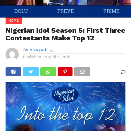
HOME
Nigerian Idol Season 5: First Three
Contestants Make Top 12
By
AsuquoE
Published on
April 6, 2015