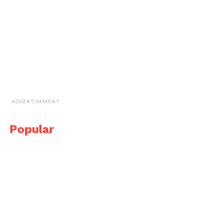
ADVERTISEMENT
Popular