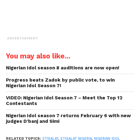
ADVERTISEMENT
You may also like...
Nigerian Idol season 8 auditions are now open!
Progress beats Zadok by public vote, to win
Nigerian Idol Season 7!
VIDEO: Nigerian Idol Season 7 – Meet the Top 12
Contestants
Nigerian Idol season 7 returns February 6 with new
judges D’banj and Simi
RELATED TOPICS:
ETISALAT
,
ETISALAT NIGERIA
,
NIGERIAN IDOL