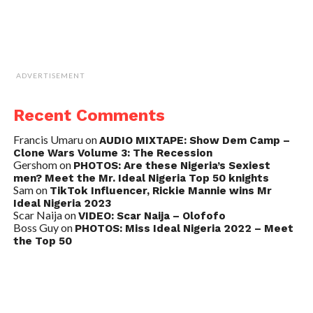
ADVERTISEMENT
Recent Comments
Francis Umaru
on
AUDIO MIXTAPE: Show Dem Camp –
Clone Wars Volume 3: The Recession
Gershom
on
PHOTOS: Are these Nigeria’s Sexiest
men? Meet the Mr. Ideal Nigeria Top 50 knights
Sam
on
TikTok Influencer, Rickie Mannie wins Mr
Ideal Nigeria 2023
Scar Naija
on
VIDEO: Scar Naija – Olofofo
Boss Guy
on
PHOTOS: Miss Ideal Nigeria 2022 – Meet
the Top 50