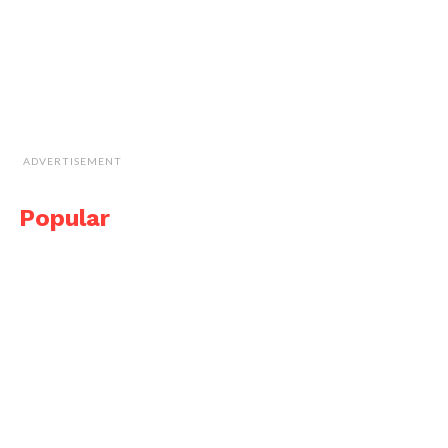
ADVERTISEMENT
Popular