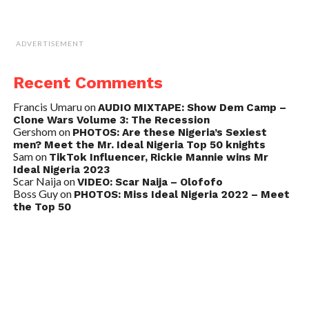
ADVERTISEMENT
Recent Comments
Francis Umaru
on
AUDIO MIXTAPE: Show Dem Camp –
Clone Wars Volume 3: The Recession
Gershom
on
PHOTOS: Are these Nigeria’s Sexiest
men? Meet the Mr. Ideal Nigeria Top 50 knights
Sam
on
TikTok Influencer, Rickie Mannie wins Mr
Ideal Nigeria 2023
Scar Naija
on
VIDEO: Scar Naija – Olofofo
Boss Guy
on
PHOTOS: Miss Ideal Nigeria 2022 – Meet
the Top 50