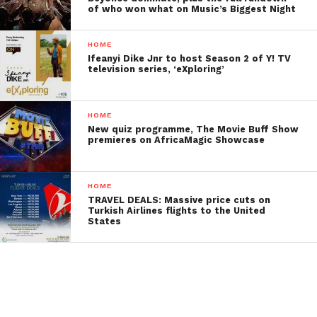
of who won what on Music’s Biggest Night
HOME
Ifeanyi Dike Jnr to host Season 2 of Y! TV
television series, ‘eXploring’
HOME
New quiz programme, The Movie Buff Show
premieres on AfricaMagic Showcase
HOME
TRAVEL DEALS: Massive price cuts on
Turkish Airlines flights to the United
States