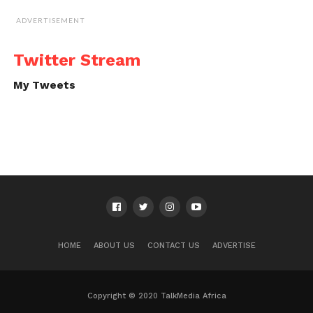
ADVERTISEMENT
Twitter Stream
My Tweets
HOME
ABOUT US
CONTACT US
ADVERTISE
Copyright © 2020 TalkMedia Africa