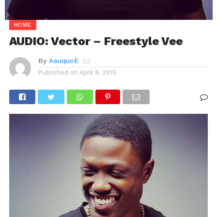
HOME
AUDIO: Vector – Freestyle Vee
By
AsuquoE
Published on
April 9, 2015