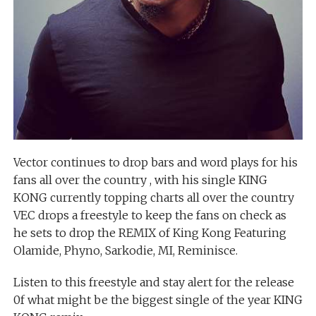
Vector continues to drop bars and word plays for his
fans all over the country , with his single KING
KONG currently topping charts all over the country
VEC drops a freestyle to keep the fans on check as
he sets to drop the REMIX of King Kong Featuring
Olamide, Phyno, Sarkodie, MI, Reminisce.
Listen to this freestyle and stay alert for the release
0f what might be the biggest single of the year KING