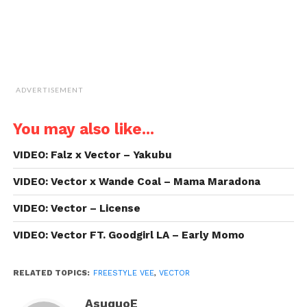
ADVERTISEMENT
You may also like...
VIDEO: Falz x Vector – Yakubu
VIDEO: Vector x Wande Coal – Mama Maradona
VIDEO: Vector – License
VIDEO: Vector FT. Goodgirl LA – Early Momo
RELATED TOPICS:
FREESTYLE VEE
,
VECTOR
AsuquoE