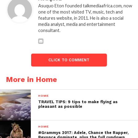
Asuquo Eton founded talkmediaafrica.com, now
one of the most visited TV, music, tech and
features website, in 2011. He is also a social
media analyst, media and entertainment
consultant.
CLICK TO COMMENT
More in Home
HOME
TRAVEL TIPS: 9 tips to make flying as
pleasant as possible
HOME
#Grammys 2017: Adele, Chance the Rapper,
Beyonce dominate, plus the full rundown