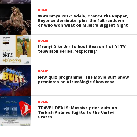
HOME
#Grammys 2017: Adele, Chance the Rapper,
Beyonce dominate, plus the full rundown
of who won what on Music’s Biggest Night
HOME
Ifeanyi Dike Jnr to host Season 2 of Y! TV
television series, ‘eXploring’
HOME
New quiz programme, The Movie Buff Show
premieres on AfricaMagic Showcase
HOME
TRAVEL DEALS: Massive price cuts on
Turkish Airlines flights to the United
States