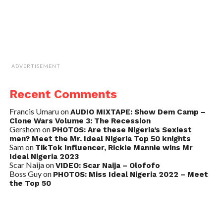
ADVERTISEMENT
Recent Comments
Francis Umaru
on
AUDIO MIXTAPE: Show Dem Camp –
Clone Wars Volume 3: The Recession
Gershom
on
PHOTOS: Are these Nigeria’s Sexiest
men? Meet the Mr. Ideal Nigeria Top 50 knights
Sam
on
TikTok Influencer, Rickie Mannie wins Mr
Ideal Nigeria 2023
Scar Naija
on
VIDEO: Scar Naija – Olofofo
Boss Guy
on
PHOTOS: Miss Ideal Nigeria 2022 – Meet
the Top 50