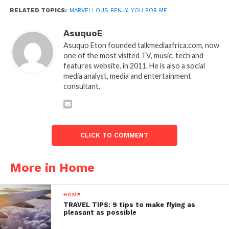
RELATED TOPICS:
MARVELLOUS BENJY
,
YOU FOR ME
AsuquoE
Asuquo Eton founded talkmediaafrica.com, now
one of the most visited TV, music, tech and
features website, in 2011. He is also a social
media analyst, media and entertainment
consultant.
CLICK TO COMMENT
More in Home
HOME
TRAVEL TIPS: 9 tips to make flying as
pleasant as possible