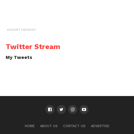
ADVERTISEMENT
Twitter Stream
My Tweets
HOME
ABOUT US
CONTACT US
ADVERTISE