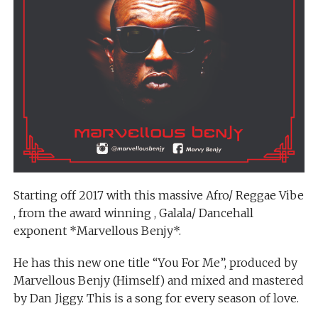
Starting off 2017 with this massive Afro/ Reggae Vibe
, from the award winning , Galala/ Dancehall
exponent *Marvellous Benjy*.
He has this new one title “You For Me”, produced by
Marvellous Benjy (Himself) and mixed and mastered
by Dan Jiggy. This is a song for every season of love.