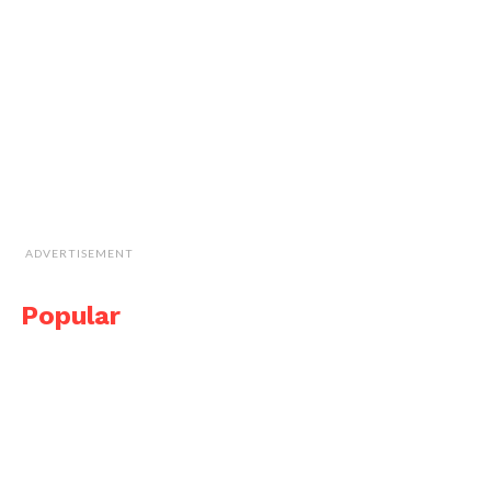
ADVERTISEMENT
Popular