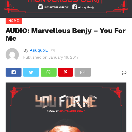
HOME
AUDIO: Marvellous Benjy – You For
Me
By
AsuquoE
Published on
January 16, 2017