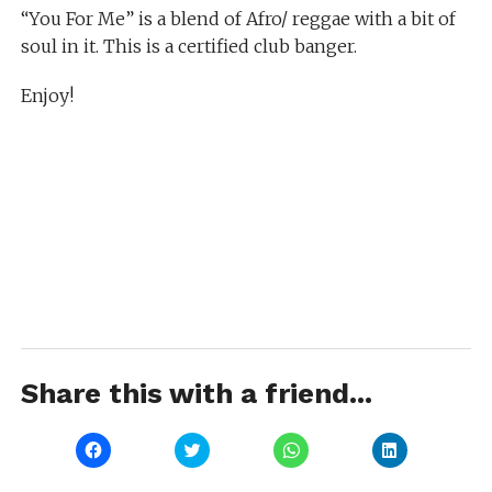
“You For Me” is a blend of Afro/ reggae with a bit of
soul in it. This is a certified club banger.
Enjoy!
Share this with a friend...
Click
Click
Click
Click
to
to
to
to
share
share
share
share
on
on
on
on