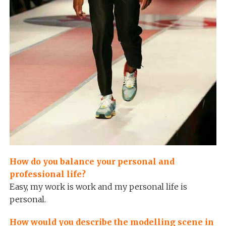
How do you balance your personal and
professional life?
Easy, my work is work and my personal life is
personal.
How would you describe the modelling scene in