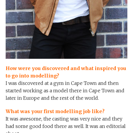
How were you discovered and what inspired you
to go into modelling?
I was discovered at a gym in Cape Town and then
started working as a model there in Cape Town and
later in Europe and the rest of the world.
What was your first modelling job like?
It was awesome, the casting was very nice and they
had some good food there as well. It was an editorial