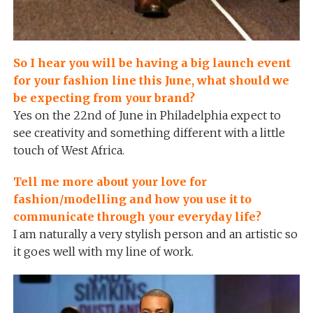
So I hear you will be having a big launch event
for your fashion line this June, what should we
be expecting from your brand?
Yes on the 22nd of June in Philadelphia expect to
see creativity and something different with a little
touch of West Africa.
Tell me more about your love for
fashion/modelling and how you use it to
communicate through your everyday life?
I am naturally a very stylish person and an artistic so
it goes well with my line of work.