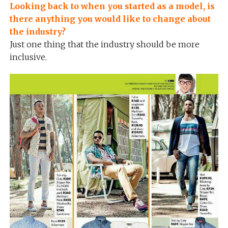
Looking back to when you started as a model, is
there anything you would like to change about
the industry?
Just one thing that the industry should be more
inclusive.