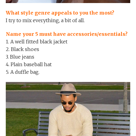
What style genre appeals to you the most?
I try to mix everything, a bit of all.
Name your 5 must have accessories/essentials?
1. A well fitted black jacket
2. Black shoes
3. Blue jeans
4. Plain baseball hat
5. A duffle bag.