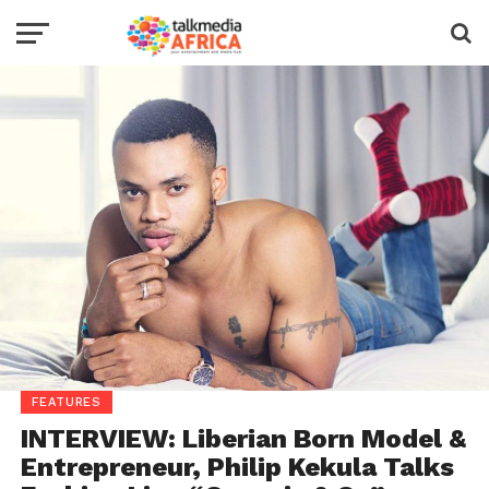
FEATURES
INTERVIEW: Liberian Born Model &
Entrepreneur, Philip Kekula Talks