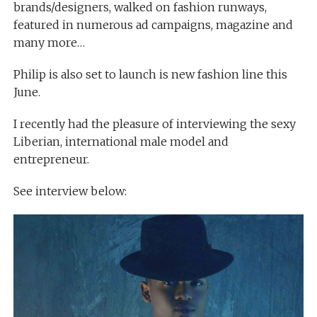
brands/designers, walked on fashion runways,
featured in numerous ad campaigns, magazine and
many more…
Philip is also set to launch is new fashion line this
June.
I recently had the pleasure of interviewing the sexy
Liberian, international male model and
entrepreneur.
See interview below: