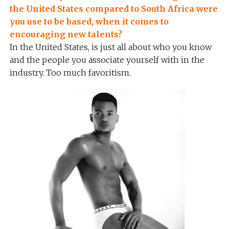
the United States compared to South Africa were
you use to be based, when it comes to
encouraging new talents?
In the United States, is just all about who you know
and the people you associate yourself with in the
industry. Too much favoritism.