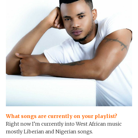
What songs are currently on your playlist?
Right now I’m currently into West African music
mostly Liberian and Nigerian songs.