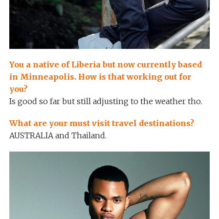
You a native of Liberia but now currently based
in Minneapolis. How is that working out for
you?
Is good so far but still adjusting to the weather tho.
What are your must visit travel destinations?
AUSTRALIA and Thailand.