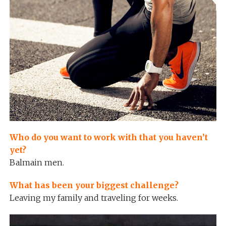
Who do you want to work with that you haven’t
yet?
Balmain men.
What has been your biggest challenge?
Leaving my family and traveling for weeks.