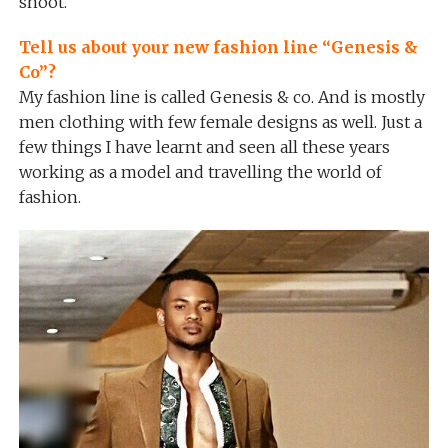
shoot.
Tell us about your new fashion line “Genesis &
Co”?
My fashion line is called Genesis & co. And is mostly
men clothing with few female designs as well. Just a
few things I have learnt and seen all these years
working as a model and travelling the world of
fashion.