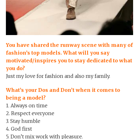
You have shared the runway scene with many of
fashion’s top models. What will you say
motivated/inspires you to stay dedicated to what
you do?
Just my love for fashion and also my family.
What’s your Dos and Don’t when it comes to
being a model?
1. Always on time
2. Respect everyone
3. Stay humble
4. God first
5. Don’t mix work with pleasure.