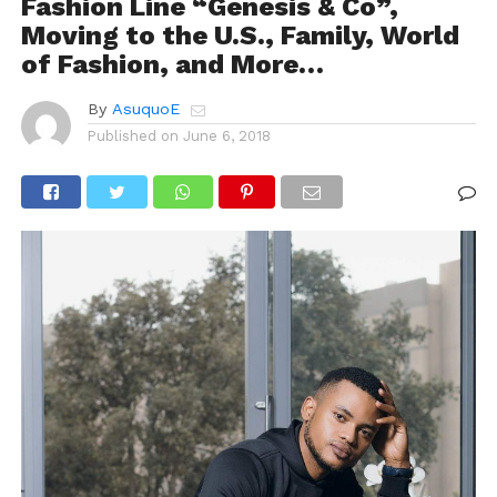
Fashion Line “Genesis & Co”,
Moving to the U.S., Family, World
of Fashion, and More…
By
AsuquoE
Published on
June 6, 2018