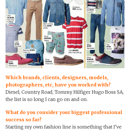
Which brands, clients, designers, models,
photographers, etc, have you worked with?
Diesel, Country Road, Tommy Hilfiger Hugo Boss SA,
the list is so long I can go on and on.
What do you consider your biggest professional
success so far?
Starting my own fashion line is something that I’ve