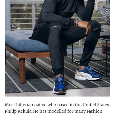
Meet Liberian native who based in the United States
Philip Kekula. He has modelled for many Fashion