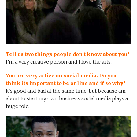
Tell us two things people don’t know about you?
I’m a very creative person and I love the arts.
You are very active on social media. Do you
think its important to be online and if so why?
It’s good and bad at the same time, but because am
about to start my own business social media plays a
huge role.