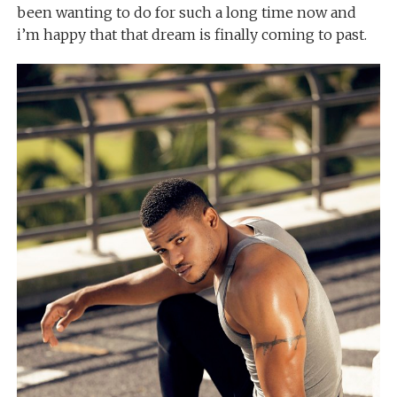
been wanting to do for such a long time now and
i’m happy that that dream is finally coming to past.