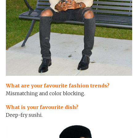
What are your favourite fashion trends?
Mismatching and color blocking.
What is your favourite dish?
Deep-fry sushi.