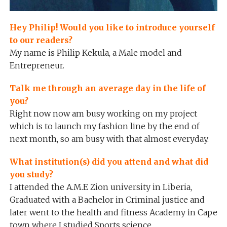
Hey Philip! Would you like to introduce yourself
to our readers?
My name is Philip Kekula, a Male model and
Entrepreneur.
Talk me through an average day in the life of
you?
Right now now am busy working on my project
which is to launch my fashion line by the end of
next month, so am busy with that almost everyday.
What institution(s) did you attend and what did
you study?
I attended the A.M.E Zion university in Liberia,
Graduated with a Bachelor in Criminal justice and
later went to the health and fitness Academy in Cape
town where I studied Sports science.