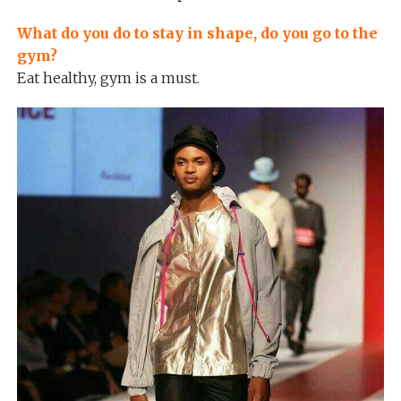
What do you do to stay in shape, do you go to the
gym?
Eat healthy, gym is a must.