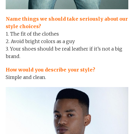
Name things we should take seriously about our
style choices?
1. The fit of the clothes
2. Avoid bright colors as a guy
3. Your shoes should be real leather if it’s not a big
brand.
How would you describe your style?
Simple and clean.