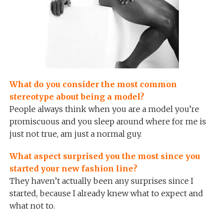
What do you consider the most common
stereotype about being a model?
People always think when you are a model you’re
promiscuous and you sleep around where for me is
just not true, am just a normal guy.
What aspect surprised you the most since you
started your new fashion line?
They haven’t actually been any surprises since I
started, because I already knew what to expect and
what not to.