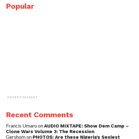
Popular
ADVERTISEMENT
Recent Comments
Francis Umaru
on
AUDIO MIXTAPE: Show Dem Camp –
Clone Wars Volume 3: The Recession
Gershom
on
PHOTOS: Are these Nigeria’s Sexiest