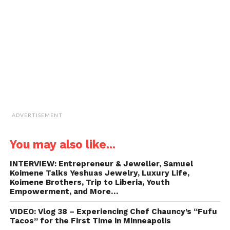
friend
(Opens
in
new
window)
ADVERTISEMENT
You may also like...
INTERVIEW: Entrepreneur & Jeweller, Samuel
Koimene Talks Yeshuas Jewelry, Luxury Life,
Koimene Brothers, Trip to Liberia, Youth
Empowerment, and More…
VIDEO: Vlog 38 – Experiencing Chef Chauncy’s “Fufu
Tacos” for the First Time in Minneapolis