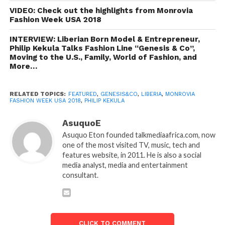
VIDEO: Check out the highlights from Monrovia
Fashion Week USA 2018
INTERVIEW: Liberian Born Model & Entrepreneur,
Philip Kekula Talks Fashion Line “Genesis & Co”,
Moving to the U.S., Family, World of Fashion, and
More…
RELATED TOPICS:
FEATURED
,
GENESIS&CO
,
LIBERIA
,
MONROVIA
FASHION WEEK USA 2018
,
PHILIP KEKULA
AsuquoE
Asuquo Eton founded talkmediaafrica.com, now
one of the most visited TV, music, tech and
features website, in 2011. He is also a social
media analyst, media and entertainment
consultant.
CLICK TO COMMENT