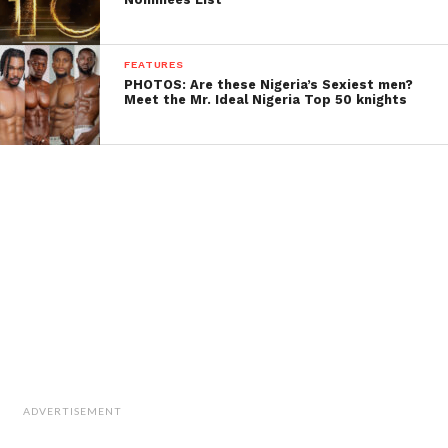
FEATURES
PHOTOS: Are these Nigeria’s Sexiest men?
Meet the Mr. Ideal Nigeria Top 50 knights
ADVERTISEMENT