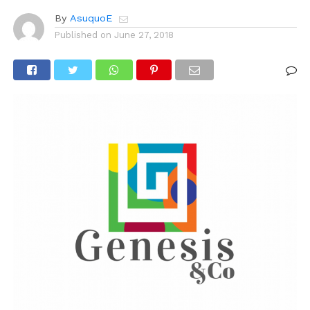
By
AsuquoE
Published on
June 27, 2018