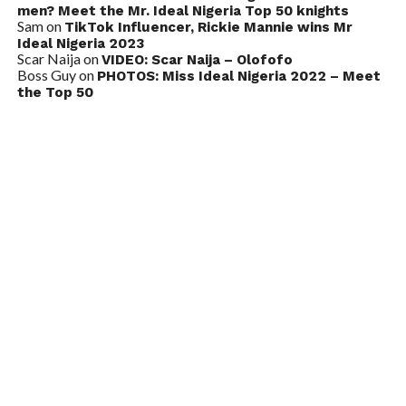
men? Meet the Mr. Ideal Nigeria Top 50 knights
Sam
on
TikTok Influencer, Rickie Mannie wins Mr
Ideal Nigeria 2023
Scar Naija
on
VIDEO: Scar Naija – Olofofo
Boss Guy
on
PHOTOS: Miss Ideal Nigeria 2022 – Meet
the Top 50