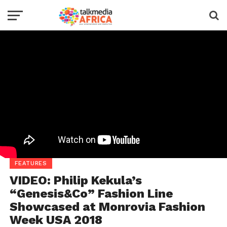
FEATURES
VIDEO: Philip Kekula’s
“Genesis&Co” Fashion Line
Showcased at Monrovia Fashion
Week USA 2018