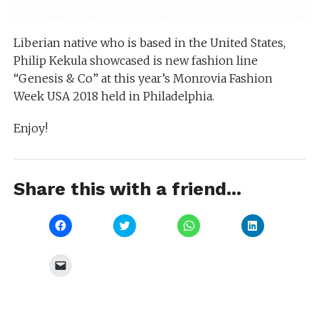
Liberian native who is based in the United States,
Philip Kekula showcased is new fashion line
“Genesis & Co” at this year’s Monrovia Fashion
Week USA 2018 held in Philadelphia.
Enjoy!
Share this with a friend...
Click
Click
Click
Click
to
to
to
to
share
share
share
share
on
on
on
on
Facebook
Twitter
WhatsApp
LinkedIn
Click
(Opens
(Opens
(Opens
(Opens
to
in
in
in
in
email
new
new
new
new
a
window)
window)
window)
window)
link
to
a