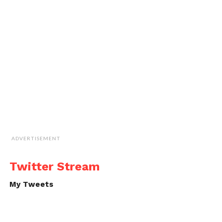
ADVERTISEMENT
Twitter Stream
My Tweets