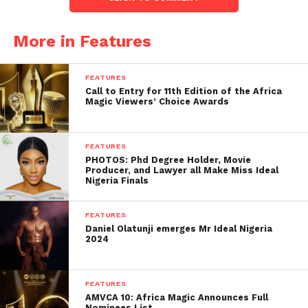
More in Features
FEATURES
Call to Entry for 11th Edition of the Africa
Magic Viewers’ Choice Awards
FEATURES
PHOTOS: Phd Degree Holder, Movie
Producer, and Lawyer all Make Miss Ideal
Nigeria Finals
FEATURES
Daniel Olatunji emerges Mr Ideal Nigeria
2024
FEATURES
AMVCA 10: Africa Magic Announces Full
Nominees List