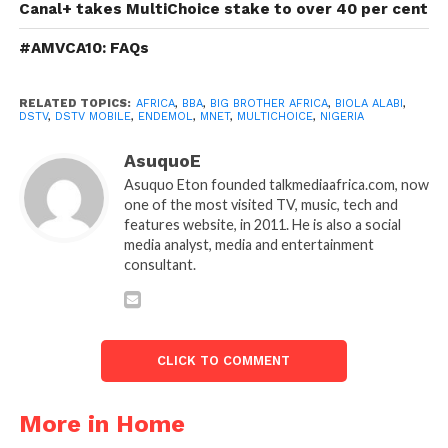
Canal+ takes MultiChoice stake to over 40 per cent
#AMVCA10: FAQs
RELATED TOPICS:
AFRICA
,
BBA
,
BIG BROTHER AFRICA
,
BIOLA ALABI
,
DSTV
,
DSTV MOBILE
,
ENDEMOL
,
MNET
,
MULTICHOICE
,
NIGERIA
AsuquoE
Asuquo Eton founded talkmediaafrica.com, now
one of the most visited TV, music, tech and
features website, in 2011. He is also a social
media analyst, media and entertainment
consultant.
CLICK TO COMMENT
More in Home