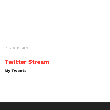
ADVERTISEMENT
Twitter Stream
My Tweets