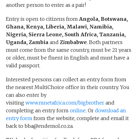
another person to enter as a pair!
Entry is open to citizens from
Angola, Botswana,
Ghana, Kenya, Liberia, Malawi, Namibia,
Nigeria, Sierra Leone, South Africa, Tanzania,
Uganda, Zambia
and
Zimbabwe
. Both partners
must come from the same country, must be 21 years
or older, must be fluent in English and must have a
valid passport.
Interested persons can collect an entry form from
the nearest MultiChoice office in their country. You
can also enter by
visiting
www.mnetafrica.com/bigbrother
and
completing an entry form
online
. Or
download an
entry form
from the website, complete and email it
back to bba@endemol.co.za.