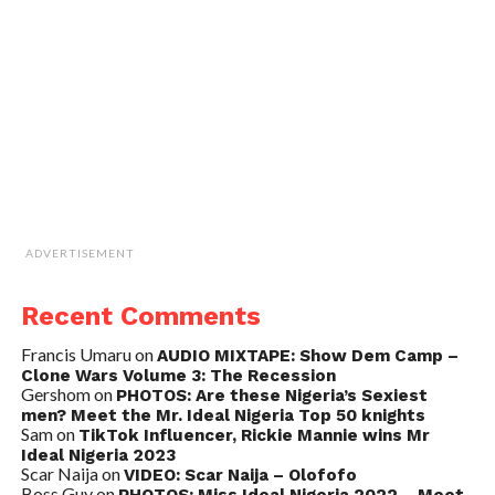
ADVERTISEMENT
Recent Comments
Francis Umaru
on
AUDIO MIXTAPE: Show Dem Camp –
Clone Wars Volume 3: The Recession
Gershom
on
PHOTOS: Are these Nigeria’s Sexiest
men? Meet the Mr. Ideal Nigeria Top 50 knights
Sam
on
TikTok Influencer, Rickie Mannie wins Mr
Ideal Nigeria 2023
Scar Naija
on
VIDEO: Scar Naija – Olofofo
Boss Guy
on
PHOTOS: Miss Ideal Nigeria 2022 – Meet