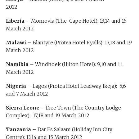
2012
Liberia
– Monrovia (The Cape Hotel): 13,14 and 15
March 2012
Malawi
– Blantyre (Protea Hotel Ryalls): 17,18 and 19
March 2012
Namibia
– Windhoek (Hilton Hotel): 9,10 and 11
March 2012
Nigeria
– Lagos (Protea Hotel Leadway, Ikeja): 5,6
and 7 March 2012
Sierra Leone
– Free Town (The Country Lodge
Complex): 17,18 and 19 March 2012
Tanzania
– Dar Es Salaam (Holiday Inn City
Centre): 13,14 and 15 March 2012