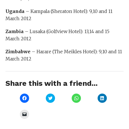
Uganda
– Kampala (Sheraton Hotel): 9,10 and 11
March 2012
Zambia
– Lusaka (Golfview Hotel): 13,14 and 15
March 2012
Zimbabwe
– Harare (The Meikles Hotel): 9,10 and 11
March 2012
Share this with a friend...
Click
Click
Click
Click
to
to
to
to
share
share
share
share
on
on
on
on
Facebook
Twitter
WhatsApp
LinkedIn
Click
(Opens
(Opens
(Opens
(Opens
to
in
in
in
in
email
new
new
new
new
a
window)
window)
window)
window)
link