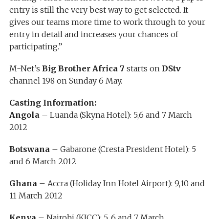
entry is still the very best way to get selected. It
gives our teams more time to work through to your
entry in detail and increases your chances of
participating.”
M-Net’s
Big Brother Africa 7
starts on
DStv
channel 198 on Sunday 6 May.
Casting Information:
Angola
– Luanda (Skyna Hotel): 5,6 and 7 March
2012
Botswana
– Gabarone (Cresta President Hotel): 5
and 6 March 2012
Ghana
– Accra (Holiday Inn Hotel Airport): 9,10 and
11 March 2012
Kenya
– Nairobi (KICC): 5, 6 and 7 March