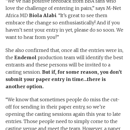
“We’ve had positive feedback from BBA fans who
love the challenge of entering in pairs,” says M-Net
Africa MD
Biola Alabi
. “It’s great to see them
embrace the change so enthusiastically! And if you
haven’t sent your entry in yet, please do so soon. We
want to hear from you!”
She also confirmed that, once all the entries were in,
the
Endemol
production team will identify the best
entrants and these persons will be invited to a
casting session.
But if, for some reason, you don’t
submit your paper entry in time…there is
another option.
“We know that sometimes people do miss the cut-
off for sending in their paper entry, so we’re
opening the casting sessions again this year to late
entries. Those people need to simply come to the
casting venue and meet the team. However, a paper