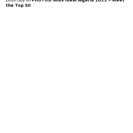
the Top 50