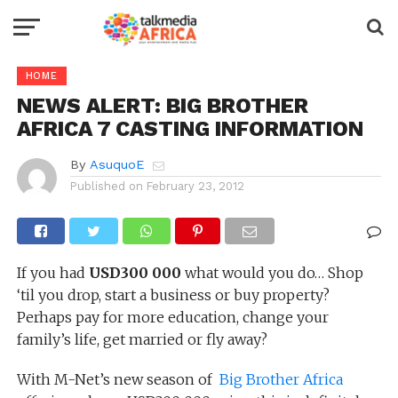
HOME
NEWS ALERT: BIG BROTHER
AFRICA 7 CASTING INFORMATION
By
AsuquoE
Published on
February 23, 2012
If you had
USD300 000
what would you do… Shop
‘til you drop, start a business or buy property?
Perhaps pay for more education, change your
family’s life, get married or fly away?
With M-Net’s new season of
Big Brother Africa