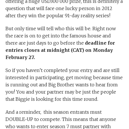
offering a huge USD300 000 prize, this is definitely a
question that will face one lucky person in 2012
after they win the popular 91-day reality series!
But only time will tell who this will be. Right now
the race is on to get into the famous house and
there are just days to go before the
deadline for
entries closes at midnight (CAT) on Monday
February 27.
So if you haven’t completed your entry and are still
interested in participating, get moving because time
is running out and Big Brother wants to hear from
you! You and your partner may be just the people
that Biggie is looking for this time round.
And a reminder, this season entrants must
DOUBLE-UP to compete. This means that anyone
who wants to enter season 7 must partner with