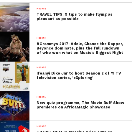
HOME
TRAVEL TIPS: 9 tips to make flying as
pleasant as possible
HOME
#Grammys 2017: Adele, Chance the Rapper,
Beyonce dominate, plus the full rundown
of who won what on Music’s Biggest Night
HOME
Ifeanyi Dike Jnr to host Season 2 of Y! TV
television series, ‘eXploring’
HOME
New quiz programme, The Movie Buff Show
premieres on AfricaMagic Showcase
HOME