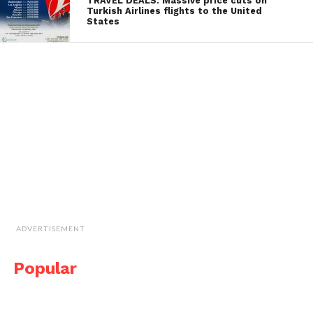
TRAVEL DEALS: Massive price cuts on
Turkish Airlines flights to the United
States
ADVERTISEMENT
Popular