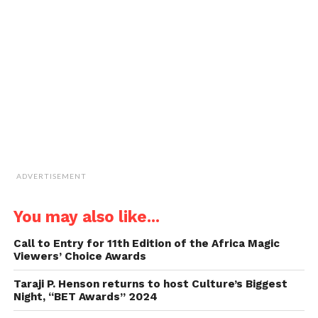
to
a
friend
(Opens
in
new
window)
ADVERTISEMENT
You may also like...
Call to Entry for 11th Edition of the Africa Magic
Viewers’ Choice Awards
Taraji P. Henson returns to host Culture’s Biggest
Night, “BET Awards” 2024