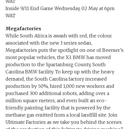
WAT
Inside 9/11 End Game Wednesday, 02 May at 6pm
WAT
Megafactories
While South Africa is awash with red, the colour
associated with the new 3 series sedan,
Megafactories puts the spotlight on one of Beemer’s
most popular vehicles, the X3. BMW has moved
production to the Spartanburg County, South
Carolina BMW facility. To keep up with the heavy
demand, the South Carolina factory increased
production by 50%, hired 1,000 new workers and
purchased 300 additional robots, adding over a
million square meters, and even built an eco-
friendly painting facility that is powered by the
methane gas emitted from a local landfill site. Join
Ultimate Factories as we take you behind the scenes