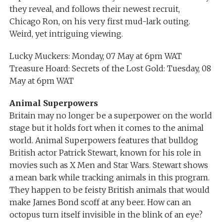
they reveal, and follows their newest recruit,
Chicago Ron, on his very first mud-lark outing.
Weird, yet intriguing viewing.
Lucky Muckers: Monday, 07 May at 6pm WAT
Treasure Hoard: Secrets of the Lost Gold: Tuesday, 08
May at 6pm WAT
Animal Superpowers
Britain may no longer be a superpower on the world
stage but it holds fort when it comes to the animal
world. Animal Superpowers features that bulldog
British actor Patrick Stewart, known for his role in
movies such as X Men and Star Wars. Stewart shows
a mean bark while tracking animals in this program.
They happen to be feisty British animals that would
make James Bond scoff at any beer. How can an
octopus turn itself invisible in the blink of an eye?