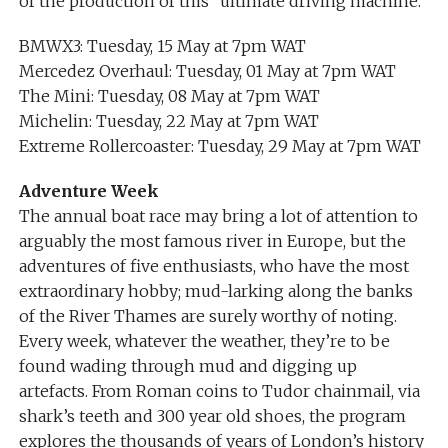
of the production of this “ultimate driving machine.”
BMWX3: Tuesday, 15 May at 7pm WAT
Mercedez Overhaul: Tuesday, 01 May at 7pm WAT
The Mini: Tuesday, 08 May at 7pm WAT
Michelin: Tuesday, 22 May at 7pm WAT
Extreme Rollercoaster: Tuesday, 29 May at 7pm WAT
Adventure Week
The annual boat race may bring a lot of attention to
arguably the most famous river in Europe, but the
adventures of five enthusiasts, who have the most
extraordinary hobby; mud-larking along the banks
of the River Thames are surely worthy of noting.
Every week, whatever the weather, they’re to be
found wading through mud and digging up
artefacts. From Roman coins to Tudor chainmail, via
shark’s teeth and 300 year old shoes, the program
explores the thousands of years of London’s history