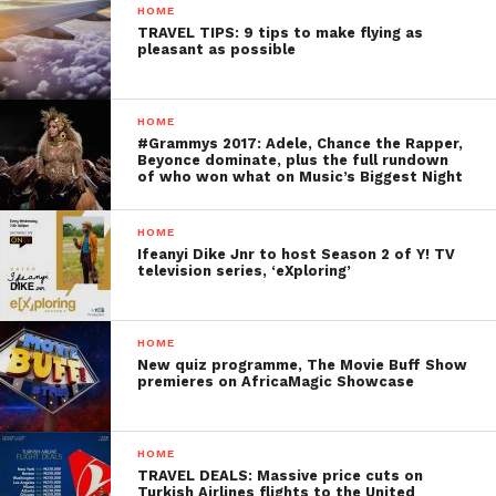
HOME
TRAVEL TIPS: 9 tips to make flying as
pleasant as possible
HOME
#Grammys 2017: Adele, Chance the Rapper,
Beyonce dominate, plus the full rundown
of who won what on Music’s Biggest Night
HOME
Ifeanyi Dike Jnr to host Season 2 of Y! TV
television series, ‘eXploring’
HOME
New quiz programme, The Movie Buff Show
premieres on AfricaMagic Showcase
HOME
TRAVEL DEALS: Massive price cuts on
Turkish Airlines flights to the United