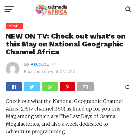
HOME
NEW ON TV: Check out what's on
this May on National Geographic
Channel Africa
By
AsuquoE
Published on
April 27, 2012
Check out what the National Geographic Channel
Africa (DStv channel 260) as lined up for you this
May, among which are The Last Days of Osama,
Megafactories, and also a week dedicated to
Adventure programming.