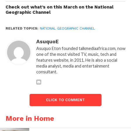
Check out what’s on this March on the National
Geographic Channel
RELATED TOPICS:
NATIONAL GEOGRAPHIC CHANNEL
AsuquoE
Asuquo Eton founded talkmediaafrica.com, now
one of the most visited TV, music, tech and
features website, in 2011. He is also a social
media analyst, media and entertainment
consultant.
CLICK TO COMMENT
More in Home