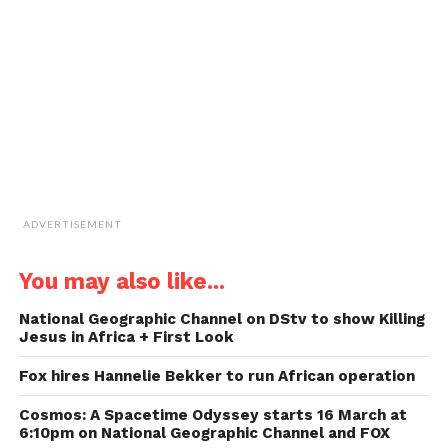
friend
(Opens
in
new
window)
ADVERTISEMENT
You may also like...
National Geographic Channel on DStv to show Killing
Jesus in Africa + First Look
Fox hires Hannelie Bekker to run African operation
Cosmos: A Spacetime Odyssey starts 16 March at
6:10pm on National Geographic Channel and FOX