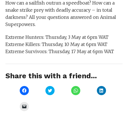
How can a sailfish outrun a speedboat? How can a
snake strike prey with deadly accuracy – in total
darkness? All your questions answered on Animal
Superpowers.
Extreme Hunters: Thursday, 3 May at 6pm WAT
Extreme Killers: Thursday, 10 May at 6pm WAT
Extreme Survivors: Thursday, 17 May at 6pm WAT
Share this with a friend...
Click
Click
Click
Click
to
to
to
to
share
share
share
share
on
on
on
on
Facebook
Twitter
WhatsApp
LinkedIn
Click
(Opens
(Opens
(Opens
(Opens
to
in
in
in
in
email
new
new
new
new
a
window)
window)
window)
window)
link
to
a