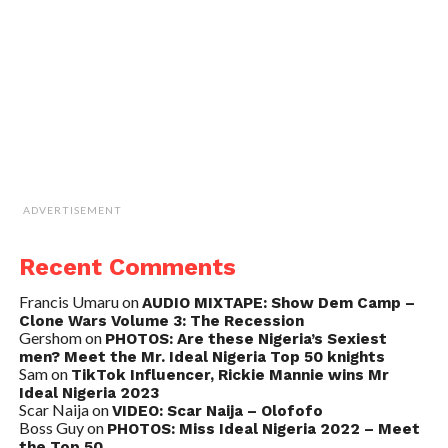
ADVERTISEMENT
Recent Comments
Francis Umaru
on
AUDIO MIXTAPE: Show Dem Camp –
Clone Wars Volume 3: The Recession
Gershom
on
PHOTOS: Are these Nigeria’s Sexiest
men? Meet the Mr. Ideal Nigeria Top 50 knights
Sam
on
TikTok Influencer, Rickie Mannie wins Mr
Ideal Nigeria 2023
Scar Naija
on
VIDEO: Scar Naija – Olofofo
Boss Guy
on
PHOTOS: Miss Ideal Nigeria 2022 – Meet
the Top 50