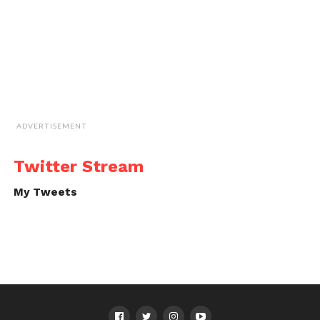
ADVERTISEMENT
Twitter Stream
My Tweets