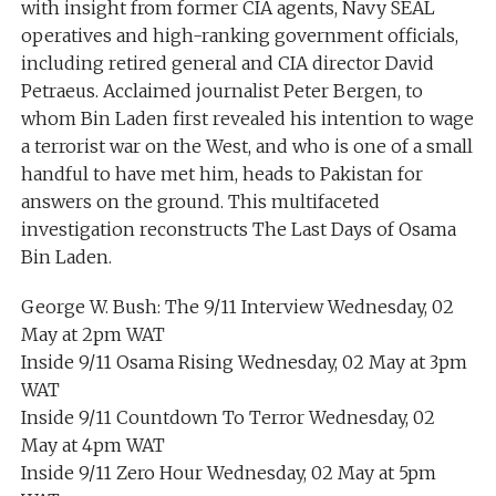
with insight from former CIA agents, Navy SEAL
operatives and high-ranking government officials,
including retired general and CIA director David
Petraeus. Acclaimed journalist Peter Bergen, to
whom Bin Laden first revealed his intention to wage
a terrorist war on the West, and who is one of a small
handful to have met him, heads to Pakistan for
answers on the ground. This multifaceted
investigation reconstructs The Last Days of Osama
Bin Laden.
George W. Bush: The 9/11 Interview Wednesday, 02
May at 2pm WAT
Inside 9/11 Osama Rising Wednesday, 02 May at 3pm
WAT
Inside 9/11 Countdown To Terror Wednesday, 02
May at 4pm WAT
Inside 9/11 Zero Hour Wednesday, 02 May at 5pm