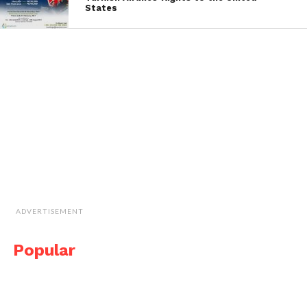
States
ADVERTISEMENT
Popular