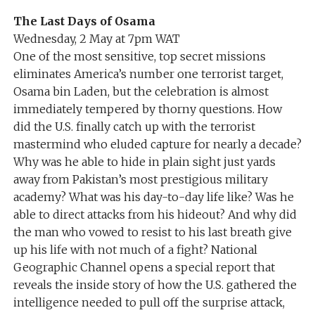
The Last Days of Osama
Wednesday, 2 May at 7pm WAT
One of the most sensitive, top secret missions
eliminates America’s number one terrorist target,
Osama bin Laden, but the celebration is almost
immediately tempered by thorny questions. How
did the U.S. finally catch up with the terrorist
mastermind who eluded capture for nearly a decade?
Why was he able to hide in plain sight just yards
away from Pakistan’s most prestigious military
academy? What was his day-to-day life like? Was he
able to direct attacks from his hideout? And why did
the man who vowed to resist to his last breath give
up his life with not much of a fight? National
Geographic Channel opens a special report that
reveals the inside story of how the U.S. gathered the
intelligence needed to pull off the surprise attack,