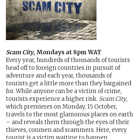
Scam City
, Mondays at 8pm WAT
Every year, hundreds of thousands of tourists
head off to foreign countries in pursuit of
adventure and each year, thousands of
tourists get a little more than they bargained
for. While anyone can be a victim of crime,
tourists experience a higher risk.
Scam City
,
which premieres on Monday, 15 October,
travels to the most glamorous places on earth
– and reveals them through the eyes of their
thieves, conmen and scammers. Here, every
tourist is a victim waiting to happen.