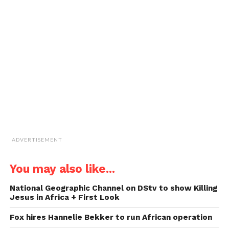
new
new
new
new
a
window)
window)
window)
window)
link
to
a
friend
(Opens
in
new
window)
ADVERTISEMENT
You may also like...
National Geographic Channel on DStv to show Killing
Jesus in Africa + First Look
Fox hires Hannelie Bekker to run African operation