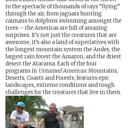
to the spectacle of thousands of rays “flying”
through the air; from jaguars hunting
caimans to dolphins swimming amongst the
trees – the Americas are full of amazing
surprises. It’s not just the creatures that are
awesome, it’s also a land of superlatives with
the longest mountain system the Andes, the
largest rain forest the Amazon, and the driest
desert the Atacama. Each of the four
programs in
Untamed Americas
: Mountains,
Deserts, Coasts and Forests, features epic
landscapes, extreme conditions and tough
challenges for the creatures that live in them.