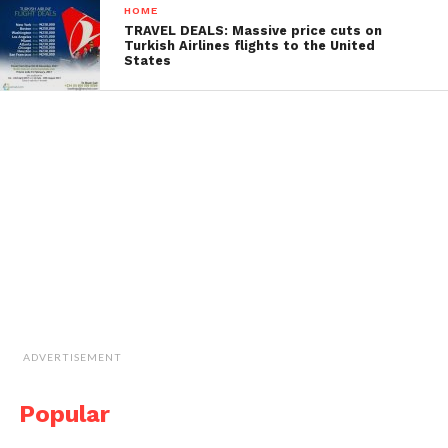
HOME
TRAVEL DEALS: Massive price cuts on
Turkish Airlines flights to the United
States
ADVERTISEMENT
Popular