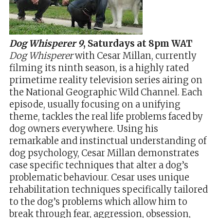
Dog Whisperer 9
, Saturdays at
8pm WAT
Dog Whisperer
with Cesar Millan, currently
filming its ninth season, is a highly rated
primetime reality television series airing on
the National Geographic Wild Channel. Each
episode, usually focusing on a unifying
theme, tackles the real life problems faced by
dog owners everywhere. Using his
remarkable and instinctual understanding of
dog psychology, Cesar Millan demonstrates
case specific techniques that alter a dog’s
problematic behaviour. Cesar uses unique
rehabilitation techniques specifically tailored
to the dog’s problems which allow him to
break through fear, aggression, obsession,