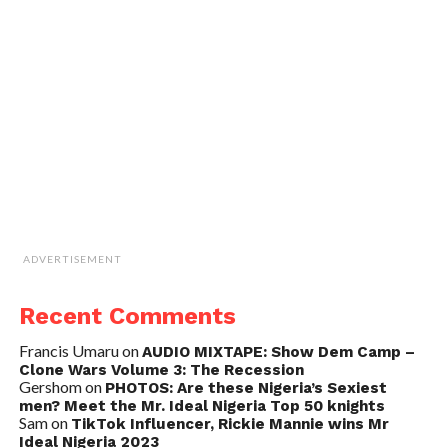
ADVERTISEMENT
Recent Comments
Francis Umaru
on
AUDIO MIXTAPE: Show Dem Camp –
Clone Wars Volume 3: The Recession
Gershom
on
PHOTOS: Are these Nigeria’s Sexiest
men? Meet the Mr. Ideal Nigeria Top 50 knights
Sam
on
TikTok Influencer, Rickie Mannie wins Mr
Ideal Nigeria 2023