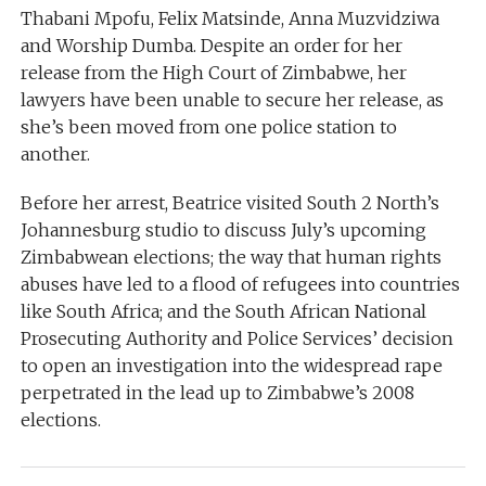
Thabani Mpofu, Felix Matsinde, Anna Muzvidziwa
and Worship Dumba. Despite an order for her
release from the High Court of Zimbabwe, her
lawyers have been unable to secure her release, as
she’s been moved from one police station to
another.
Before her arrest, Beatrice visited South 2 North’s
Johannesburg studio to discuss July’s upcoming
Zimbabwean elections; the way that human rights
abuses have led to a flood of refugees into countries
like South Africa; and the South African National
Prosecuting Authority and Police Services’ decision
to open an investigation into the widespread rape
perpetrated in the lead up to Zimbabwe’s 2008
elections.