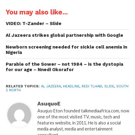
You may also like...
VIDEO: T-Zander – Slide
Al Jazeera strikes global partnership with Google
Newborn screening needed for sickle cell anemia in
Nigeria
Parable of the Sower – not 1984 – is the dystopia
for our age – Nnedi Okorafor
RELATED TOPICS:
AL JAZEERA
,
HEADLINE
,
REDI TLHABI
,
SLIDE
,
SOUTH
2 NORTH
AsuquoE
Asuquo Eton founded talkmediaafrica.com, now
one of the most visited TV, music, tech and
features website, in 2011. He is also a social
media analyst, media and entertainment
consultant.