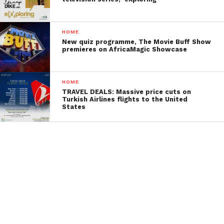
HOME
New quiz programme, The Movie Buff Show
premieres on AfricaMagic Showcase
HOME
TRAVEL DEALS: Massive price cuts on
Turkish Airlines flights to the United
States