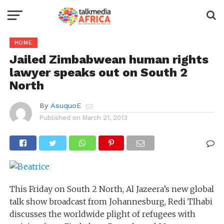
HOME
Jailed Zimbabwean human rights
lawyer speaks out on South 2
North
By
AsuquoE
Published on
March 21, 2013
This Friday on South 2 North, Al Jazeera’s new global
talk show broadcast from Johannesburg, Redi Tlhabi
discusses the worldwide plight of refugees with