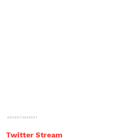
ADVERTISEMENT
Twitter Stream