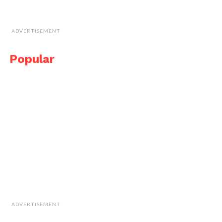
ADVERTISEMENT
Popular
ADVERTISEMENT