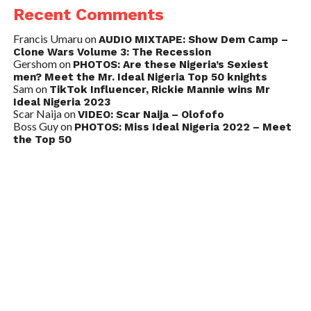
Recent Comments
Francis Umaru
on
AUDIO MIXTAPE: Show Dem Camp –
Clone Wars Volume 3: The Recession
Gershom
on
PHOTOS: Are these Nigeria’s Sexiest
men? Meet the Mr. Ideal Nigeria Top 50 knights
Sam
on
TikTok Influencer, Rickie Mannie wins Mr
Ideal Nigeria 2023
Scar Naija
on
VIDEO: Scar Naija – Olofofo
Boss Guy
on
PHOTOS: Miss Ideal Nigeria 2022 – Meet
the Top 50