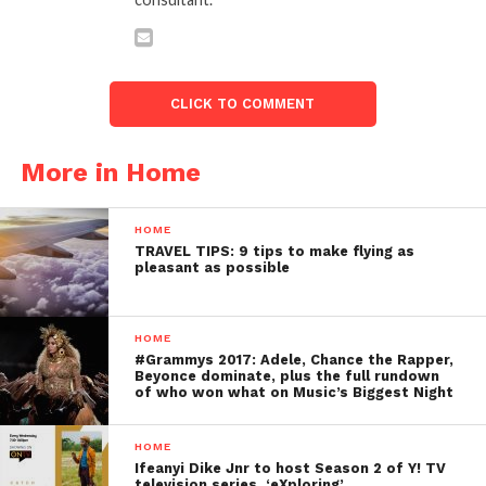
CLICK TO COMMENT
More in Home
HOME
TRAVEL TIPS: 9 tips to make flying as
pleasant as possible
HOME
#Grammys 2017: Adele, Chance the Rapper,
Beyonce dominate, plus the full rundown
of who won what on Music’s Biggest Night
HOME
Ifeanyi Dike Jnr to host Season 2 of Y! TV
television series, ‘eXploring’