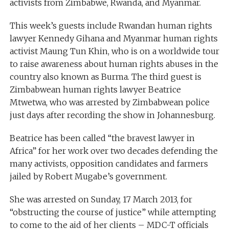
activists from Zimbabwe, Rwanda, and Myanmar.
This week’s guests include Rwandan human rights
lawyer Kennedy Gihana and Myanmar human rights
activist Maung Tun Khin, who is on a worldwide tour
to raise awareness about human rights abuses in the
country also known as Burma. The third guest is
Zimbabwean human rights lawyer Beatrice
Mtwetwa, who was arrested by Zimbabwean police
just days after recording the show in Johannesburg.
Beatrice has been called “the bravest lawyer in
Africa” for her work over two decades defending the
many activists, opposition candidates and farmers
jailed by Robert Mugabe’s government.
She was arrested on Sunday, 17 March 2013, for
“obstructing the course of justice” while attempting
to come to the aid of her clients – MDC-T officials