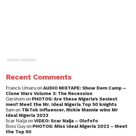
ADVERTISEMENT
Recent Comments
Francis Umaru
on
AUDIO MIXTAPE: Show Dem Camp –
Clone Wars Volume 3: The Recession
Gershom
on
PHOTOS: Are these Nigeria’s Sexiest
men? Meet the Mr. Ideal Nigeria Top 50 knights
Sam
on
TikTok Influencer, Rickie Mannie wins Mr
Ideal Nigeria 2023
Scar Naija
on
VIDEO: Scar Naija – Olofofo
Boss Guy
on
PHOTOS: Miss Ideal Nigeria 2022 – Meet
the Top 50