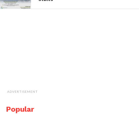
ADVERTISEMENT
Popular