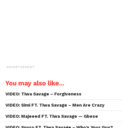
a
friend
(Opens
in
new
window)
ADVERTISEMENT
You may also like...
VIDEO: Tiwa Savage – Forgiveness
VIDEO: Simi FT. Tiwa Savage – Men Are Crazy
VIDEO: Majeeed FT. Tiwa Savage — Gbese
VIDEO: Spyro FT. Tiwa Savage – Who’s Your Guy?