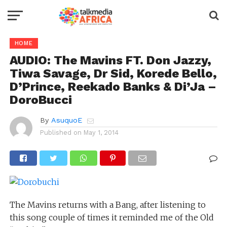
HOME
AUDIO: The Mavins FT. Don Jazzy,
Tiwa Savage, Dr Sid, Korede Bello,
D’Prince, Reekado Banks & Di’Ja –
DoroBucci
By
AsuquoE
Published on
May 1, 2014
The Mavins returns with a Bang, after listening to
this song couple of times it reminded me of the Old