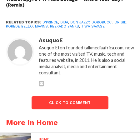
(Remix)
RELATED TOPICS:
D'PRINCE
,
DI’JA
,
DON JAZZY
,
DOROBUCCI
,
DR SID
,
KOREDE BELLO
,
MAVINS
,
REEKADO BANKS
,
TIWA SAVAGE
AsuquoE
Asuquo Eton founded talkmediaafrica.com, now
one of the most visited TV, music, tech and
features website, in 2011. He is also a social
media analyst, media and entertainment
consultant.
CLICK TO COMMENT
More in Home
HOME