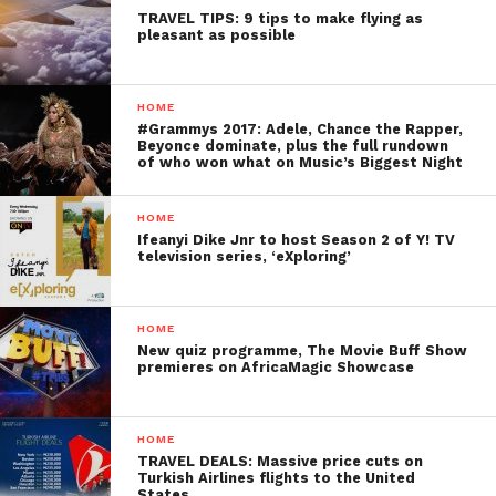
TRAVEL TIPS: 9 tips to make flying as
pleasant as possible
HOME
#Grammys 2017: Adele, Chance the Rapper,
Beyonce dominate, plus the full rundown
of who won what on Music’s Biggest Night
HOME
Ifeanyi Dike Jnr to host Season 2 of Y! TV
television series, ‘eXploring’
HOME
New quiz programme, The Movie Buff Show
premieres on AfricaMagic Showcase
HOME
TRAVEL DEALS: Massive price cuts on
Turkish Airlines flights to the United
States