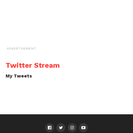
ADVERTISEMENT
Twitter Stream
My Tweets