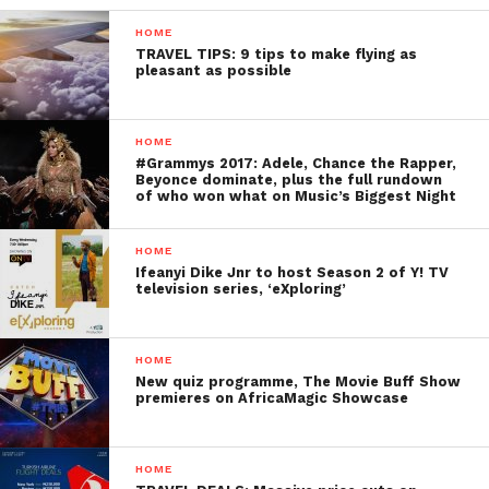
HOME
TRAVEL TIPS: 9 tips to make flying as
pleasant as possible
HOME
#Grammys 2017: Adele, Chance the Rapper,
Beyonce dominate, plus the full rundown
of who won what on Music’s Biggest Night
HOME
Ifeanyi Dike Jnr to host Season 2 of Y! TV
television series, ‘eXploring’
HOME
New quiz programme, The Movie Buff Show
premieres on AfricaMagic Showcase
HOME