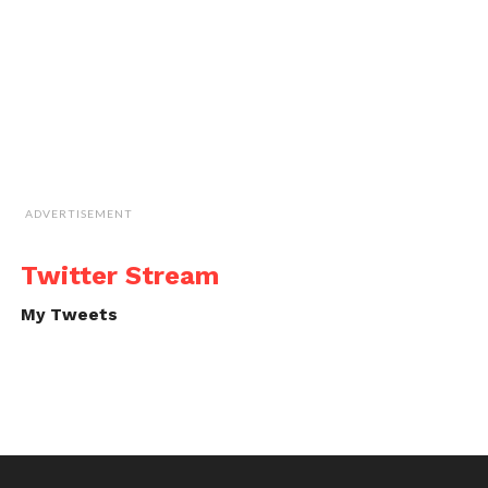
ADVERTISEMENT
Twitter Stream
My Tweets