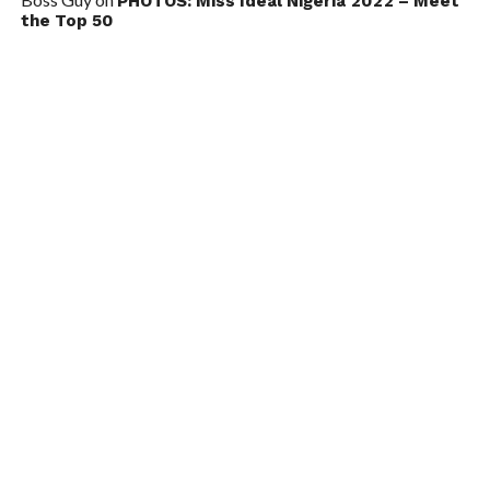
PHOTOS: Miss Ideal Nigeria 2022 – Meet
the Top 50