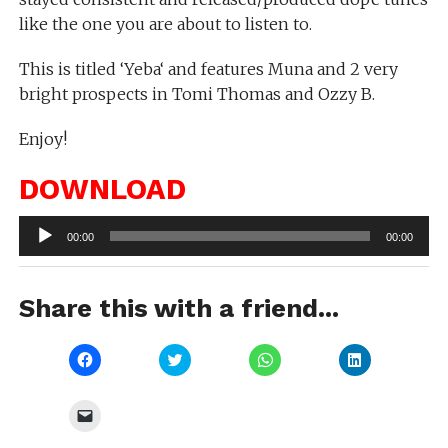
like the one you are about to listen to.
This is titled ‘Yeba‘ and features Muna and 2 very
bright prospects in Tomi Thomas and Ozzy B.
Enjoy!
DOWNLOAD
Audio
00:00
00:00
Player
Share this with a friend...
Click
Click
Click
Click
to
to
to
to
share
share
share
share
on
on
on
on
Facebook
Twitter
WhatsApp
LinkedIn
Click
(Opens
(Opens
(Opens
(Opens
to
in
in
in
in
email
new
new
new
new