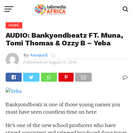
HOME
AUDIO: Bankyondbeatz FT. Muna,
Tomi Thomas & Ozzy B – Yeba
By
AsuquoE
Published on
August 11, 2014
Bankyondbeatz is one of those young names you
must have seen countless time on here.
He’s one of the new school producers who have
stayed consistent and released/produced dope tunes