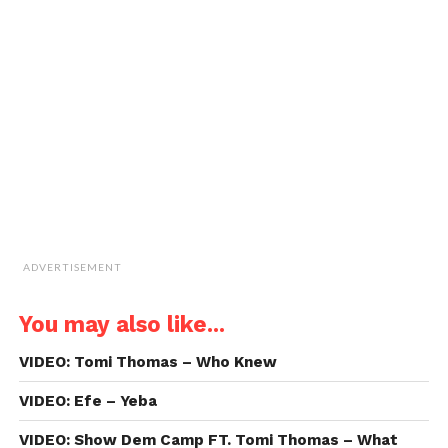
a
window)
window)
window)
window)
link
to
a
friend
(Opens
in
new
window)
ADVERTISEMENT
You may also like...
VIDEO: Tomi Thomas – Who Knew
VIDEO: Efe – Yeba
VIDEO: Show Dem Camp FT. Tomi Thomas – What