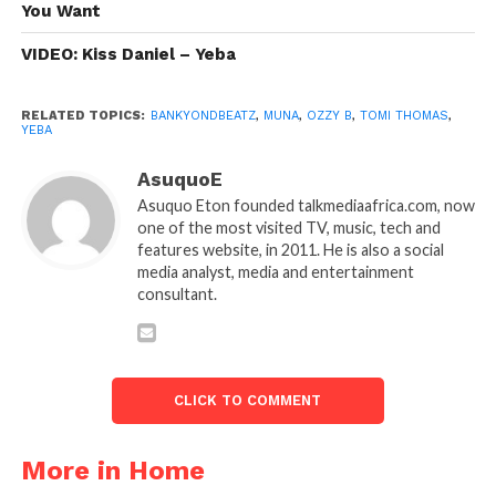
You Want
VIDEO: Kiss Daniel – Yeba
RELATED TOPICS:
BANKYONDBEATZ
,
MUNA
,
OZZY B
,
TOMI THOMAS
,
YEBA
AsuquoE
Asuquo Eton founded talkmediaafrica.com, now
one of the most visited TV, music, tech and
features website, in 2011. He is also a social
media analyst, media and entertainment
consultant.
CLICK TO COMMENT
More in Home