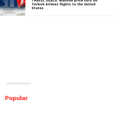
TRAVEL DEALS: Massive price cuts on
Turkish Airlines flights to the United
States
ADVERTISEMENT
Popular