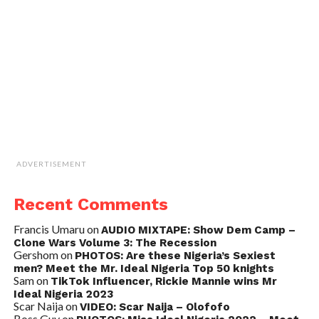
ADVERTISEMENT
Recent Comments
Francis Umaru
on
AUDIO MIXTAPE: Show Dem Camp –
Clone Wars Volume 3: The Recession
Gershom
on
PHOTOS: Are these Nigeria’s Sexiest
men? Meet the Mr. Ideal Nigeria Top 50 knights
Sam
on
TikTok Influencer, Rickie Mannie wins Mr
Ideal Nigeria 2023
Scar Naija
on
VIDEO: Scar Naija – Olofofo
Boss Guy
on