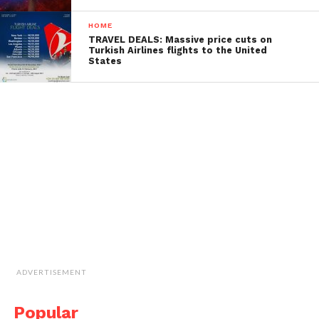
HOME
TRAVEL DEALS: Massive price cuts on
Turkish Airlines flights to the United
States
ADVERTISEMENT
Popular