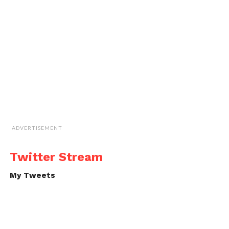
ADVERTISEMENT
Twitter Stream
My Tweets