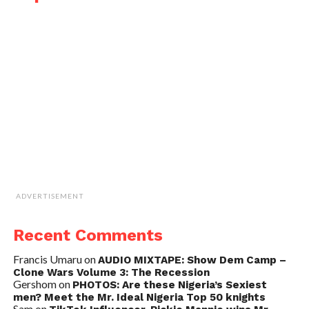
ADVERTISEMENT
Recent Comments
Francis Umaru
on
AUDIO MIXTAPE: Show Dem Camp –
Clone Wars Volume 3: The Recession
Gershom
on
PHOTOS: Are these Nigeria’s Sexiest
men? Meet the Mr. Ideal Nigeria Top 50 knights
Sam
on