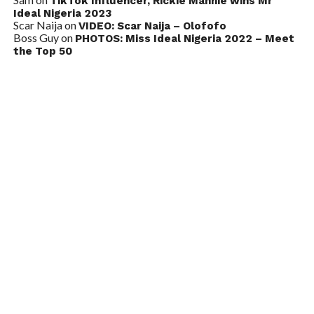
TikTok Influencer, Rickie Mannie wins Mr
Ideal Nigeria 2023
Scar Naija
on
VIDEO: Scar Naija – Olofofo
Boss Guy
on
PHOTOS: Miss Ideal Nigeria 2022 – Meet
the Top 50