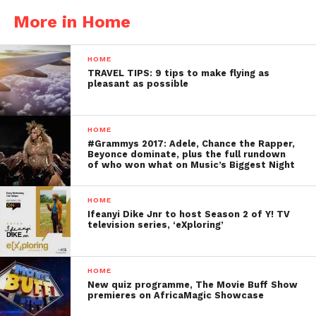
More in Home
HOME
TRAVEL TIPS: 9 tips to make flying as
pleasant as possible
HOME
#Grammys 2017: Adele, Chance the Rapper,
Beyonce dominate, plus the full rundown
of who won what on Music’s Biggest Night
HOME
Ifeanyi Dike Jnr to host Season 2 of Y! TV
television series, ‘eXploring’
HOME
New quiz programme, The Movie Buff Show
premieres on AfricaMagic Showcase