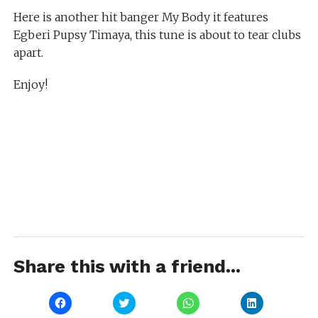
Here is another hit banger My Body it features
Egberi Pupsy Timaya, this tune is about to tear clubs
apart.
Enjoy!
Share this with a friend...
Click
Click
Click
Click
to
to
to
to