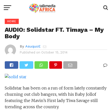
HOME
AUDIO: Solidstar FT. Timaya – My
Body
By
AsuquoE
Published on
October 15, 2014
Solidstar has been on a run of form lately constantly
churning out club bangers, with his Baby Jollof
featuring the Mavin’s First lady Tiwa Savage still
trending across the country.