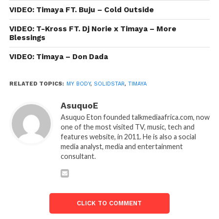
VIDEO: Timaya FT. Buju – Cold Outside
VIDEO: T-Kross FT. Dj Norie x Timaya – More
Blessings
VIDEO: Timaya – Don Dada
RELATED TOPICS:
MY BODY
,
SOLIDSTAR
,
TIMAYA
AsuquoE
Asuquo Eton founded talkmediaafrica.com, now
one of the most visited TV, music, tech and
features website, in 2011. He is also a social
media analyst, media and entertainment
consultant.
CLICK TO COMMENT