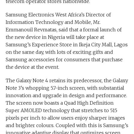
telecom operator stores nationwide.
Samsung Electronics West Africa’s Director of
Information Technology and Mobile, Mr.
Emmanouil Revmatas, said that a formal launch of
the new device in Nigeria will take place at
Samsung’s Experience Store in Ikeja City Mall, Lagos
on the same day, with lots of exciting gifts and
Samsung accessories for consumers that purchase
the device at the event.
The Galaxy Note 4 retains its predecessor, the Galaxy
Note 3’s whopping 5.7-inch screen, with substantial
innovation and upgrade in design and performance.
The screen now boasts a Quad High Definition
Super AMOLED technology that stretches to 515
pixels per inch to allow users enjoy sharper images
and brighter colours. Coupled with this is Samsung’s
innovative adaptive display that optimizes screen