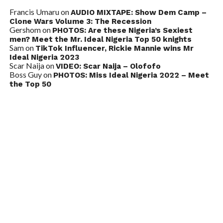
Francis Umaru
on
AUDIO MIXTAPE: Show Dem Camp –
Clone Wars Volume 3: The Recession
Gershom
on
PHOTOS: Are these Nigeria’s Sexiest
men? Meet the Mr. Ideal Nigeria Top 50 knights
Sam
on
TikTok Influencer, Rickie Mannie wins Mr
Ideal Nigeria 2023
Scar Naija
on
VIDEO: Scar Naija – Olofofo
Boss Guy
on
PHOTOS: Miss Ideal Nigeria 2022 – Meet
the Top 50