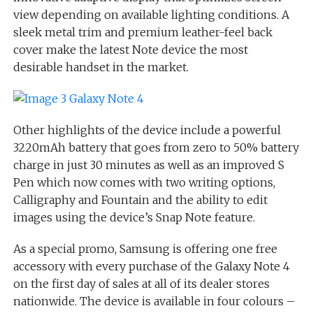
view depending on available lighting conditions. A
sleek metal trim and premium leather-feel back
cover make the latest Note device the most
desirable handset in the market.
Other highlights of the device include a powerful
3220mAh battery that goes from zero to 50% battery
charge in just 30 minutes as well as an improved S
Pen which now comes with two writing options,
Calligraphy and Fountain and the ability to edit
images using the device’s Snap Note feature.
As a special promo, Samsung is offering one free
accessory with every purchase of the Galaxy Note 4
on the first day of sales at all of its dealer stores
nationwide. The device is available in four colours –