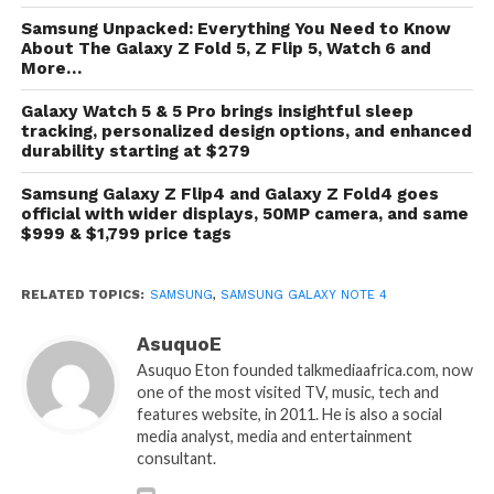
Samsung Unpacked: Everything You Need to Know
About The Galaxy Z Fold 5, Z Flip 5, Watch 6 and
More…
Galaxy Watch 5 & 5 Pro brings insightful sleep
tracking, personalized design options, and enhanced
durability starting at $279
Samsung Galaxy Z Flip4 and Galaxy Z Fold4 goes
official with wider displays, 50MP camera, and same
$999 & $1,799 price tags
RELATED TOPICS:
SAMSUNG
,
SAMSUNG GALAXY NOTE 4
AsuquoE
Asuquo Eton founded talkmediaafrica.com, now
one of the most visited TV, music, tech and
features website, in 2011. He is also a social
media analyst, media and entertainment
consultant.