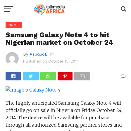
HOME
Samsung Galaxy Note 4 to hit
Nigerian market on October 24
By
AsuquoE
Published on
October 15, 2014
The highly anticipated Samsung Galaxy Note 4 will
officially go on sale in Nigeria on Friday October 24,
2014. The device will be available for purchase
through all authorized Samsung partner stores and