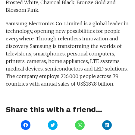
Frosted White, Charcoal Black, Bronze Gold and
Blossom Pink.
Samsung Electronics Co. Limited is a global leader in
technology, opening new possibilities for people
everywhere. Through relentless innovation and
discovery, Samsung is transforming the worlds of
televisions, smartphones, personal computers,
printers, cameras, home appliances, LTE systems,
medical devices, semiconductors and LED solutions.
The company employs 236,000 people across 79
countries with annual sales of US$187.8 billion.
Share this with a friend...
Click
Click
Click
Click
to
to
to
to
share
share
share
share