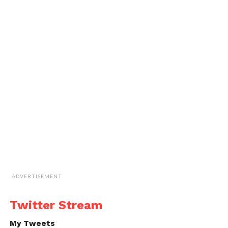
ADVERTISEMENT
Twitter Stream
My Tweets