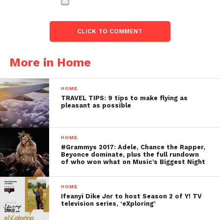
CLICK TO COMMENT
More in Home
HOME
TRAVEL TIPS: 9 tips to make flying as
pleasant as possible
HOME
#Grammys 2017: Adele, Chance the Rapper,
Beyonce dominate, plus the full rundown
of who won what on Music’s Biggest Night
HOME
Ifeanyi Dike Jnr to host Season 2 of Y! TV
television series, ‘eXploring’