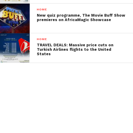
HOME
New quiz programme, The Movie Buff Show
premieres on AfricaMagic Showcase
HOME
TRAVEL DEALS: Massive price cuts on
Turkish Airlines flights to the United
States