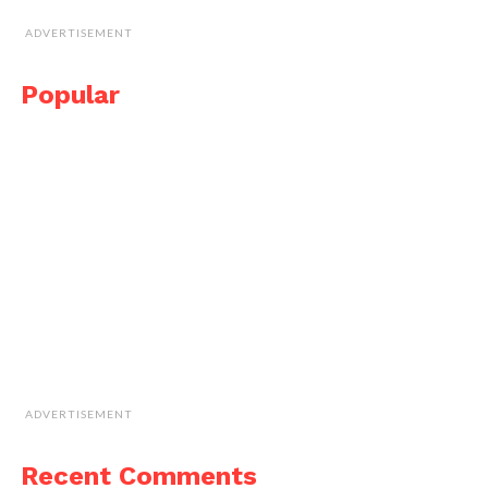
ADVERTISEMENT
Popular
ADVERTISEMENT
Recent Comments