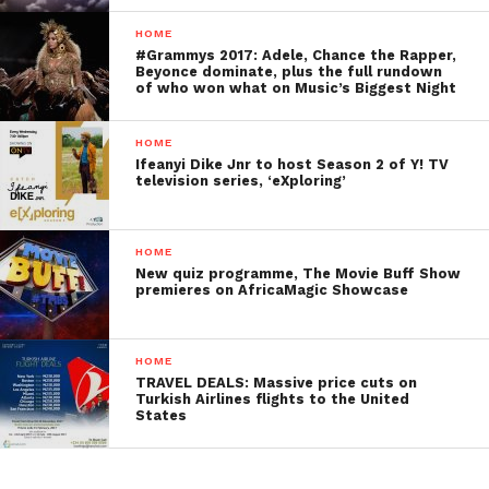
HOME
#Grammys 2017: Adele, Chance the Rapper,
Beyonce dominate, plus the full rundown
of who won what on Music’s Biggest Night
HOME
Ifeanyi Dike Jnr to host Season 2 of Y! TV
television series, ‘eXploring’
HOME
New quiz programme, The Movie Buff Show
premieres on AfricaMagic Showcase
HOME
TRAVEL DEALS: Massive price cuts on
Turkish Airlines flights to the United
States