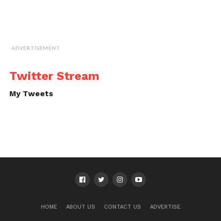
ADVERTISEMENT
Twitter Stream
My Tweets
HOME
ABOUT US
CONTACT US
ADVERTISE