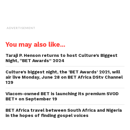
ADVERTISEMENT
You may also like...
Taraji P. Henson returns to host Culture’s Biggest
Night, “BET Awards” 2024
Culture’s biggest night, the ‘BET Awards’ 2021, will
air live Monday, June 28 on BET Africa DStv Channel
129
Viacom-owned BET is launching its premium SVOD
BET+ on September 19
BET Africa travel between South Africa and Nigeria
in the hopes of finding gospel voices