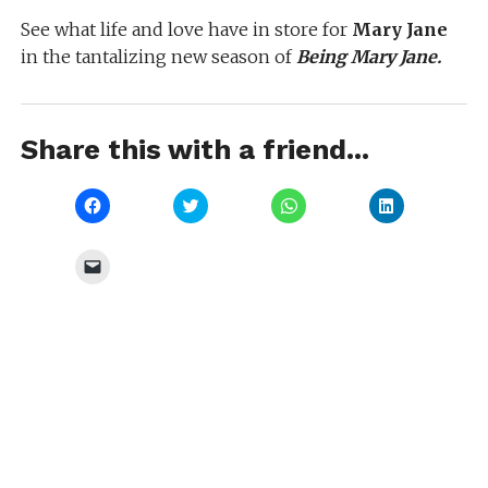
See what life and love have in store for
Mary Jane
in the tantalizing new season of
Being Mary Jane.
Share this with a friend...
Click
Click
Click
Click
to
to
to
to
share
share
share
share
on
on
on
on
Facebook
Twitter
WhatsApp
LinkedIn
Click
(Opens
(Opens
(Opens
(Opens
to
in
in
in
in
email
new
new
new
new
a
window)
window)
window)
window)
link
to
a
friend
(Opens
in
new
window)