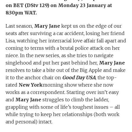
on BET (DStv 129) on Monday 23 January at
8:30pm WAT.
Last season,
Mary Jane
kept us on the edge of our
seats after surviving a car accident, losing her friend
Lisa, watching her interracial love affair fall apart and
coming to terms with a brutal police attack on her
niece. In the new series, as she tries to navigate
singlehood and put her past behind her,
Mary Jane
resolves to take a bite out of the Big Apple and make
it to the anchor chair on
Good Day USA
, the top-
rated
New York
morning show where she now
works as a correspondent. Starting over isn’t easy
and
Mary Jane
struggles to climb the ladder,
grappling with some of life’s toughest issues – all
while trying to keep her relationships (both work
and personal) intact.