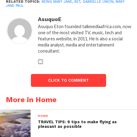
RELATED TOPICS:
BEING MARY JANE
,
BET
,
GABRIELLE UNION
,
MARY
JANE PAUL
AsuquoE
Asuquo Eton founded talkmediaafrica.com, now
one of the most visited TV, music, tech and
features website, in 2011. He is also a social
media analyst, media and entertainment
consultant.
CLICK TO COMMENT
More in Home
HOME
TRAVEL TIPS: 9 tips to make flying as
pleasant as possible