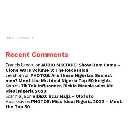
ADVERTISEMENT
Recent Comments
Francis Umaru
on
AUDIO MIXTAPE: Show Dem Camp –
Clone Wars Volume 3: The Recession
Gershom
on
PHOTOS: Are these Nigeria’s Sexiest
men? Meet the Mr. Ideal Nigeria Top 50 knights
Sam
on
TikTok Influencer, Rickie Mannie wins Mr
Ideal Nigeria 2023
Scar Naija
on
VIDEO: Scar Naija – Olofofo
Boss Guy
on
PHOTOS: Miss Ideal Nigeria 2022 – Meet
the Top 50