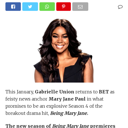
This January,
Gabrielle Union
returns to
BET
as
feisty news anchor
Mary Jane Paul
in what
promises to be an explosive Season 4 of the
breakout drama hit,
Being Mary Jane.
The new season of
Being Mary Jane
premieres