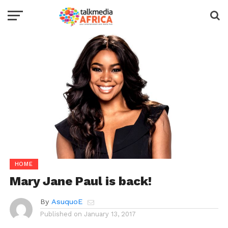
HOME
Mary Jane Paul is back!
By
AsuquoE
Published on
January 13, 2017