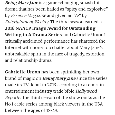
Being Mary Jane
is a game-changing smash hit
drama that has been hailed as “spicy and explosive”
by
Essence Magazine
and given an “A-“ by
Entertainment Weekly
. The third season earned a
2016 NAACP Image Award
for
Outstanding
Writing in A Drama Series
, and Gabrielle Union’s
critically acclaimed performance has shattered the
Internet with non-stop chatter about Mary Jane’s
unbreakable spirit in the face of tragedy, extortion
and relationship drama.
Gabrielle Union
has been sprinkling her own
brand of magic on
Being Mary Jane
since the series
made its TV debut in 2013; according to a report in
entertainment industry trade bible
Hollywood
Reporter
the third season of the show ranks as the
No.1 cable series among black viewers in the USA
between the ages of 18-49.