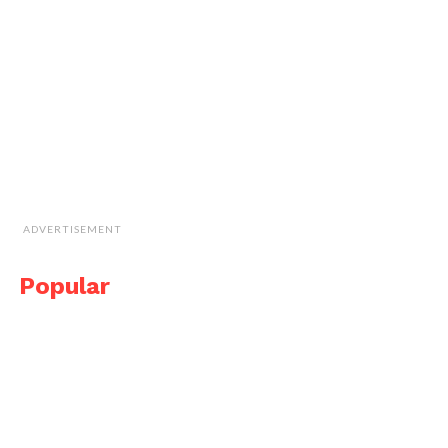
ADVERTISEMENT
Popular