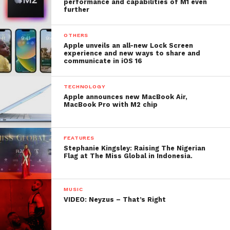
performance and capabilities of M1 even
further
OTHERS
Apple unveils an all-new Lock Screen
experience and new ways to share and
communicate in iOS 16
TECHNOLOGY
Apple announces new MacBook Air,
MacBook Pro with M2 chip
FEATURES
Stephanie Kingsley: Raising The Nigerian
Flag at The Miss Global in Indonesia.
MUSIC
VIDEO: Neyzus – That’s Right