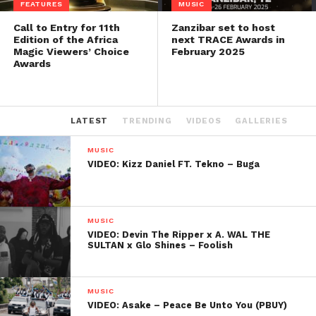
FEATURES
MUSIC
Call to Entry for 11th
Zanzibar set to host
Edition of the Africa
next TRACE Awards in
Magic Viewers’ Choice
February 2025
Awards
LATEST
TRENDING
VIDEOS
GALLERIES
MUSIC
VIDEO: Kizz Daniel FT. Tekno – Buga
MUSIC
VIDEO: Devin The Ripper x A. WAL THE
SULTAN x Glo Shines – Foolish
MUSIC
VIDEO: Asake – Peace Be Unto You (PBUY)