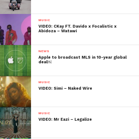
MUSIC
VIDEO: CKay FT. Davido x Focalistic x
Abidoza – Watawi
NEWS
Apple to broadcast MLS in 10-year global
deal￼
MUSIC
VIDEO: Simi – Naked Wire
MUSIC
VIDEO: Mr Eazi – Legalize