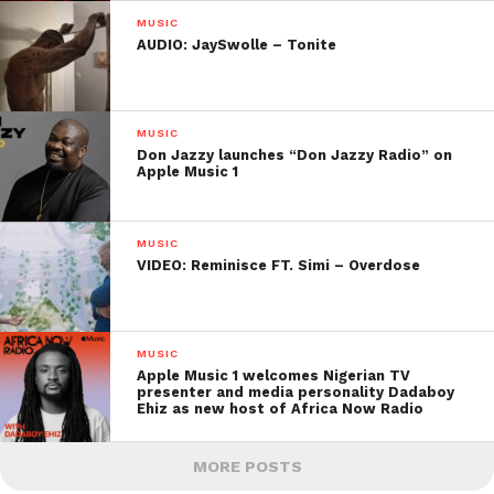
MUSIC
AUDIO: JaySwolle – Tonite
MUSIC
Don Jazzy launches “Don Jazzy Radio” on
Apple Music 1
MUSIC
VIDEO: Reminisce FT. Simi – Overdose
MUSIC
Apple Music 1 welcomes Nigerian TV
presenter and media personality Dadaboy
Ehiz as new host of Africa Now Radio
MORE POSTS