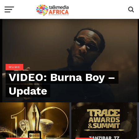
MUSIC
VIDEO: Burna Boy –
Update