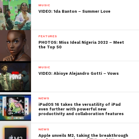
MUSIC
VIDEO: 1da Banton – Summer Love
FEATURES
PHOTOS: Miss Ideal Nigeria 2022 – Meet
the Top 50
MUSIC
VIDEO: Abioye Alejandro Gotti – Vows
NEWS
iPadOS 16 takes the versatility of iPad
even further with powerful new
productivity and collaboration features
NEWS
Apple unveils M2, taking the breakthrough