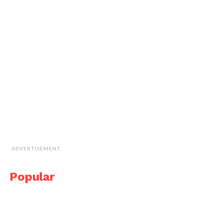
ADVERTISEMENT
Popular