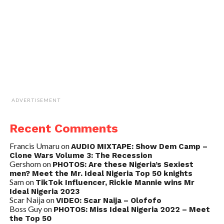
ADVERTISEMENT
Recent Comments
Francis Umaru
on
AUDIO MIXTAPE: Show Dem Camp –
Clone Wars Volume 3: The Recession
Gershom
on
PHOTOS: Are these Nigeria’s Sexiest
men? Meet the Mr. Ideal Nigeria Top 50 knights
Sam
on
TikTok Influencer, Rickie Mannie wins Mr
Ideal Nigeria 2023
Scar Naija
on
VIDEO: Scar Naija – Olofofo
Boss Guy
on
PHOTOS: Miss Ideal Nigeria 2022 – Meet
the Top 50