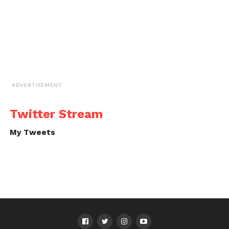
ADVERTISEMENT
Twitter Stream
My Tweets