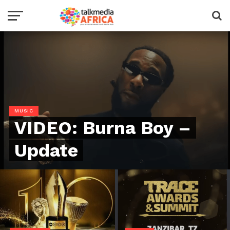
MUSIC
VIDEO: Burna Boy –
Update