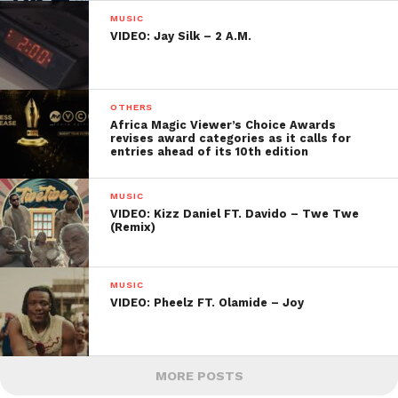
MUSIC
VIDEO: Jay Silk – 2 A.M.
OTHERS
Africa Magic Viewer’s Choice Awards
revises award categories as it calls for
entries ahead of its 10th edition
MUSIC
VIDEO: Kizz Daniel FT. Davido – Twe Twe
(Remix)
MUSIC
VIDEO: Pheelz FT. Olamide – Joy
MORE POSTS