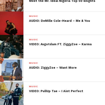
Meet the Mr. Ideal Nigeria Top 50 knights
MUSIC
AUDIO: DeMille Cole-Heard – Me & You
MUSIC
VIDEO: Avgotdam FT. ZiggyZoe – Karma
MUSIC
AUDIO: ZiggyZoe – Want More
MUSIC
VIDEO: PullUp Tae – I Aint Perfect