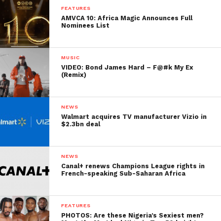
FEATURES
AMVCA 10: Africa Magic Announces Full
Nominees List
MUSIC
VIDEO: Bond James Hard – F@#k My Ex
(Remix)
NEWS
Walmart acquires TV manufacturer Vizio in
$2.3bn deal
NEWS
Canal+ renews Champions League rights in
French-speaking Sub-Saharan Africa
FEATURES
PHOTOS: Are these Nigeria’s Sexiest men?