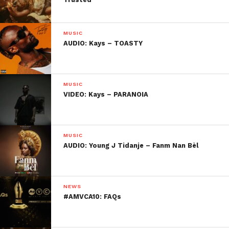
MUSIC
AUDIO: Kays – TOASTY
MUSIC
VIDEO: Kays – PARANOIA
MUSIC
AUDIO: Young J Tidanje – Fanm Nan Bèl
NEWS
#AMVCA10: FAQs