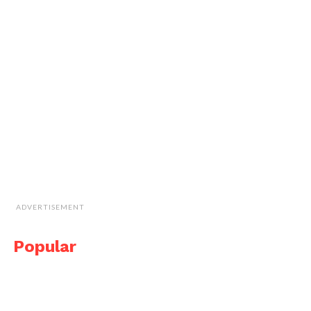
ADVERTISEMENT
Popular