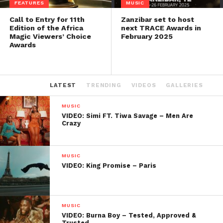
FEATURES
MUSIC
Call to Entry for 11th
Zanzibar set to host
Edition of the Africa
next TRACE Awards in
Magic Viewers’ Choice
February 2025
Awards
LATEST
TRENDING
VIDEOS
GALLERIES
MUSIC
VIDEO: Simi FT. Tiwa Savage – Men Are
Crazy
MUSIC
VIDEO: King Promise – Paris
MUSIC
VIDEO: Burna Boy – Tested, Approved &
Trusted