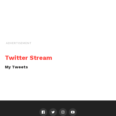
ADVERTISEMENT
Twitter Stream
My Tweets