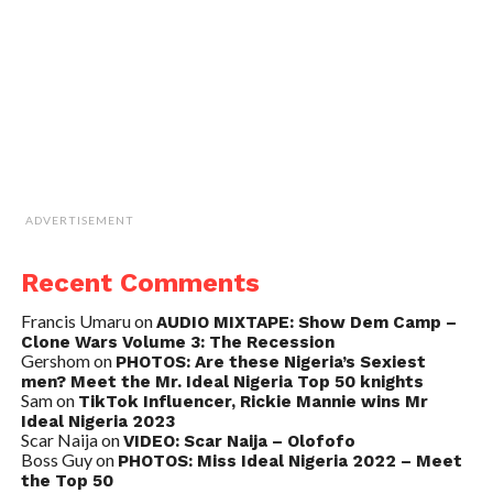
ADVERTISEMENT
Recent Comments
Francis Umaru
on
AUDIO MIXTAPE: Show Dem Camp –
Clone Wars Volume 3: The Recession
Gershom
on
PHOTOS: Are these Nigeria’s Sexiest
men? Meet the Mr. Ideal Nigeria Top 50 knights
Sam
on
TikTok Influencer, Rickie Mannie wins Mr
Ideal Nigeria 2023
Scar Naija
on
VIDEO: Scar Naija – Olofofo
Boss Guy
on
PHOTOS: Miss Ideal Nigeria 2022 – Meet
the Top 50