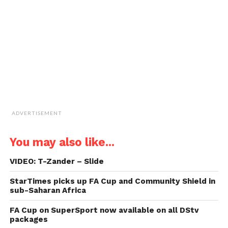
friend
(Opens
in
new
window)
ADVERTISEMENT
You may also like...
VIDEO: T-Zander – Slide
StarTimes picks up FA Cup and Community Shield in
sub-Saharan Africa
FA Cup on SuperSport now available on all DStv
packages