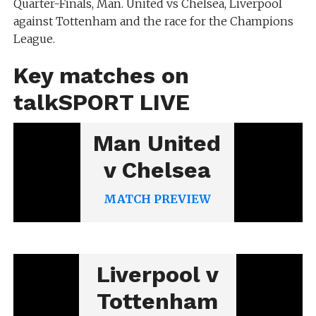
Quarter-Finals, Man. United vs Chelsea, Liverpool
against Tottenham and the race for the Champions
League.
Key matches on
talkSPORT LIVE
Man United
v Chelsea
MATCH PREVIEW
Liverpool v
Tottenham