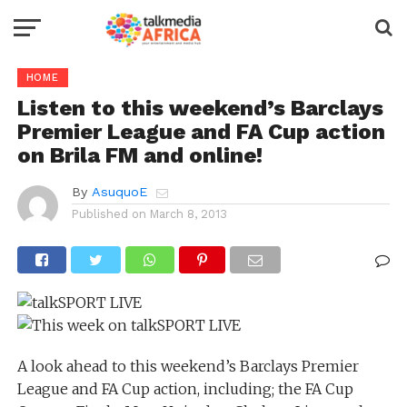
HOME
Listen to this weekend’s Barclays
Premier League and FA Cup action
on Brila FM and online!
By
AsuquoE
Published on
March 8, 2013
A look ahead to this weekend’s Barclays Premier
League and FA Cup action, including; the FA Cup