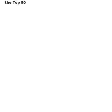
the Top 50