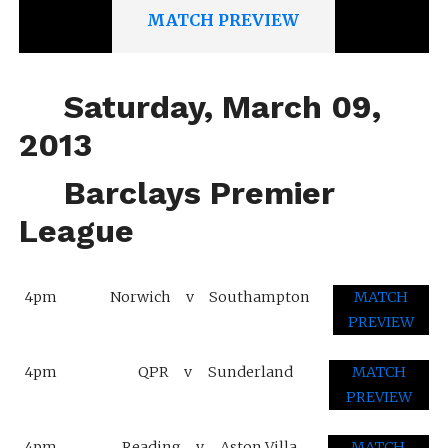
MATCH PREVIEW
Saturday, March 09,
2013
Barclays Premier
League
4pm
Norwich
v
Southampton
MATCH
PREVIEW
4pm
QPR
v
Sunderland
MATCH
PREVIEW
4pm
Reading
v
Aston Villa
MATCH