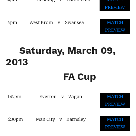
PREVIEW
4pm
West Brom
v
Swansea
MATCH
PREVIEW
Saturday, March 09,
2013
FA Cup
1:45pm
Everton
v
Wigan
MATCH
PREVIEW
6:30pm
Man City
v
Barnsley
MATCH
PREVIEW