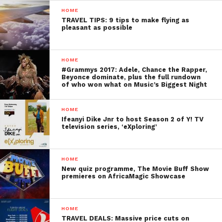
HOME
TRAVEL TIPS: 9 tips to make flying as
pleasant as possible
HOME
#Grammys 2017: Adele, Chance the Rapper,
Beyonce dominate, plus the full rundown
of who won what on Music’s Biggest Night
HOME
Ifeanyi Dike Jnr to host Season 2 of Y! TV
television series, ‘eXploring’
HOME
New quiz programme, The Movie Buff Show
premieres on AfricaMagic Showcase
HOME
TRAVEL DEALS: Massive price cuts on