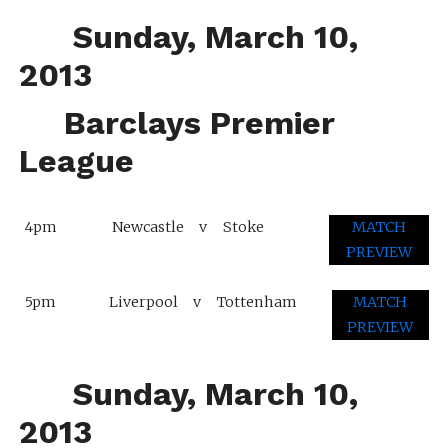
Sunday, March 10,
2013
Barclays Premier
League
4pm
Newcastle
v
Stoke
MATCH
PREVIEW
5pm
Liverpool
v
Tottenham
MATCH
PREVIEW
Sunday, March 10,
2013