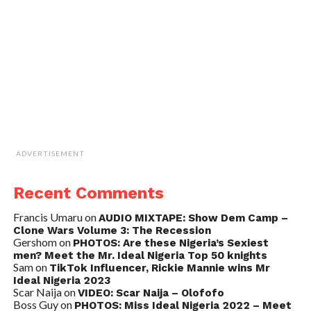
ADVERTISEMENT
Recent Comments
Francis Umaru
on
AUDIO MIXTAPE: Show Dem Camp –
Clone Wars Volume 3: The Recession
Gershom
on
PHOTOS: Are these Nigeria’s Sexiest
men? Meet the Mr. Ideal Nigeria Top 50 knights
Sam
on
TikTok Influencer, Rickie Mannie wins Mr
Ideal Nigeria 2023
Scar Naija
on
VIDEO: Scar Naija – Olofofo
Boss Guy
on
PHOTOS: Miss Ideal Nigeria 2022 – Meet