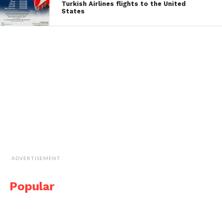
Turkish Airlines flights to the United
States
ADVERTISEMENT
Popular