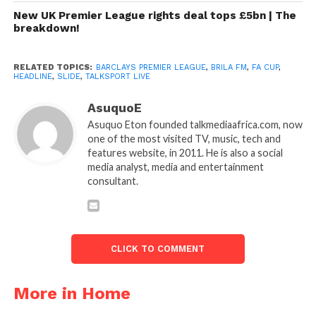
New UK Premier League rights deal tops £5bn | The
breakdown!
RELATED TOPICS:
BARCLAYS PREMIER LEAGUE
,
BRILA FM
,
FA CUP
,
HEADLINE
,
SLIDE
,
TALKSPORT LIVE
AsuquoE
Asuquo Eton founded talkmediaafrica.com, now
one of the most visited TV, music, tech and
features website, in 2011. He is also a social
media analyst, media and entertainment
consultant.
CLICK TO COMMENT
More in Home