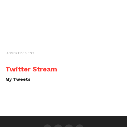
ADVERTISEMENT
Twitter Stream
My Tweets